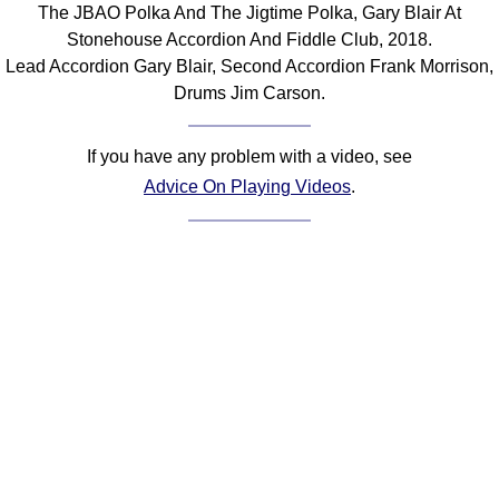
The JBAO Polka And The Jigtime Polka, Gary Blair At
Comprehensive
Stonehouse Accordion And Fiddle Club, 2018.
DICTIONARY
Lead Accordion Gary Blair, Second Accordion Frank Morrison,
Of Dance Terms
Drums Jim Carson.
Terms Introduction
Types Of Dance
If you have any problem with a video, see
Footwork
Advice On Playing Videos
.
Hand Positions
Types Of Sets
Set Structure
Figures
Complex Figures
Timing
Flow Of The Dance
Terms Diagrams
Terms Videos
SCD Miscellany