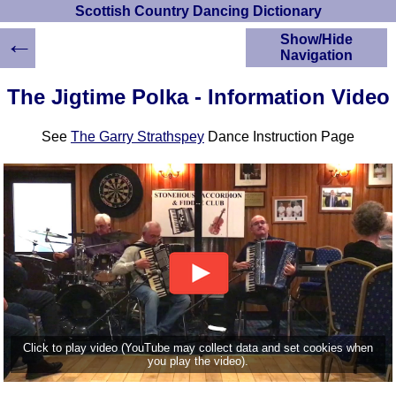
Scottish Country Dancing Dictionary
←
Show/Hide
Navigation
HOME
The Jigtime Polka - Information Video
Scottish Country
Dancing Dictionary
See
The Garry Strathspey
Dance Instruction Page
Dance
Instructions
A-Z Dance Cribs
Crib Diagrams
Scottish Dances
YouTube Videos
Ceilidh Dances
Children's Dances
Dance Devisers
RSCDS Books
Click to play video (YouTube may collect data and set cookies when
you play the video).
Alternative Dance
Selections