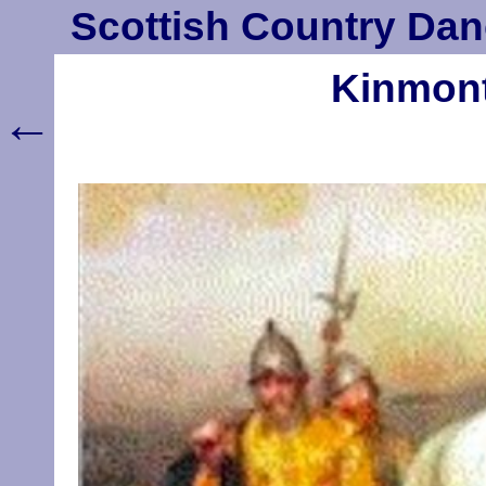
Scottish Country Dan
Kinmont 
←