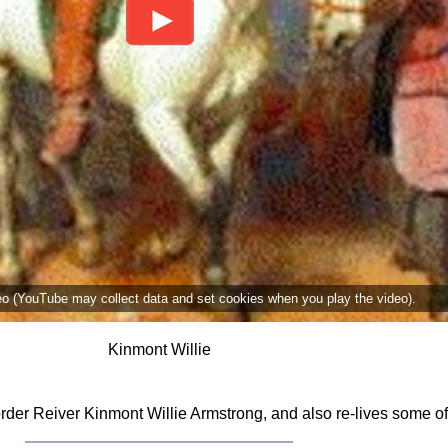
deo (YouTube may collect data and set cookies when you play the video).
Kinmont Willie
Border Reiver Kinmont Willie Armstrong, and also re-lives some 