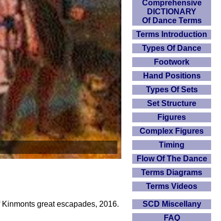
Comprehensive
DICTIONARY
Of Dance Terms
Terms Introduction
Types Of Dance
Footwork
Hand Positions
Types Of Sets
Set Structure
Figures
Complex Figures
Timing
Flow Of The Dance
Terms Diagrams
Terms Videos
SCD Miscellany
of Kinmonts great escapades, 2016.
FAQ