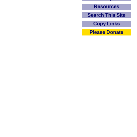
Resources
Search This Site
Copy Links
Please Donate