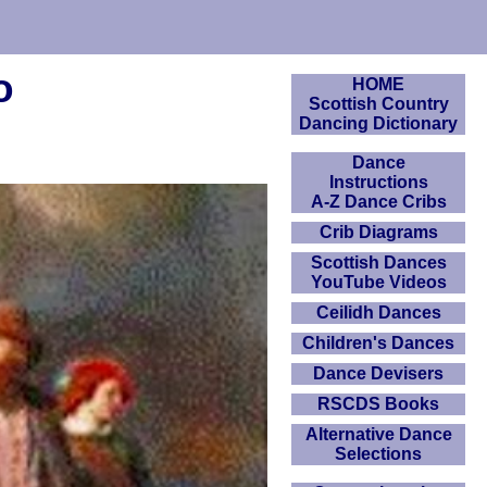
o
HOME
Scottish Country
Dancing Dictionary
Dance
Instructions
A-Z Dance Cribs
Crib Diagrams
Scottish Dances
YouTube Videos
Ceilidh Dances
Children's Dances
Dance Devisers
RSCDS Books
Alternative Dance
Selections