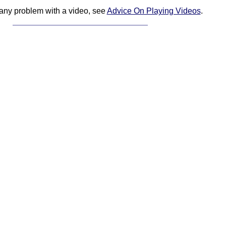
 any problem with a video, see
Advice On Playing Videos
.