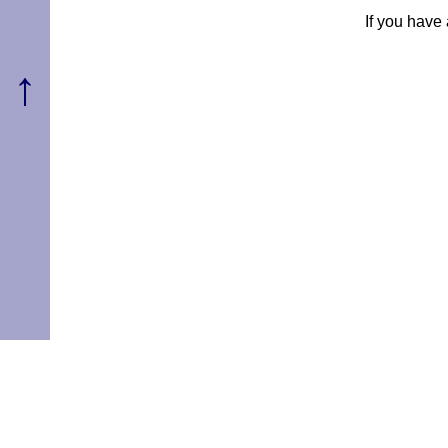
If you have
↑