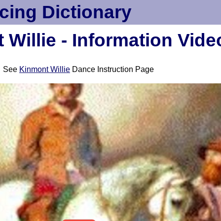
cing Dictionary
Willie - Information Vide
See
Kinmont Willie
Dance Instruction Page