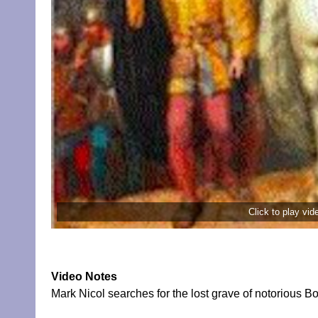
Click to play vi
Video Notes
Mark Nicol searches for the lost grave of notorious 