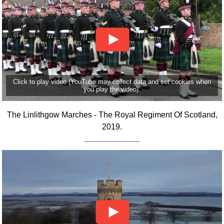
FAQ
Resources
Search This Site
Copy Links
Please Donate
Click to play video (YouTube may collect data and set cookies when
you play the video).
The Linlithgow Marches - The Royal Regiment Of Scotland,
2019.