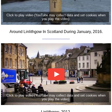
Click to play video (YouTube may collect data and set cookies when
you play the video).
Around Linlithgow In Scotland During January, 2016.
Click to play video (YouTube may collect data and set cookies when
you play the video).
Linlithgow, 2012.