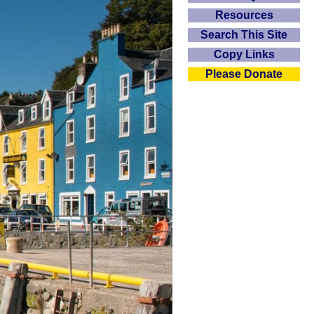
Resources
Search This Site
Copy Links
Please Donate