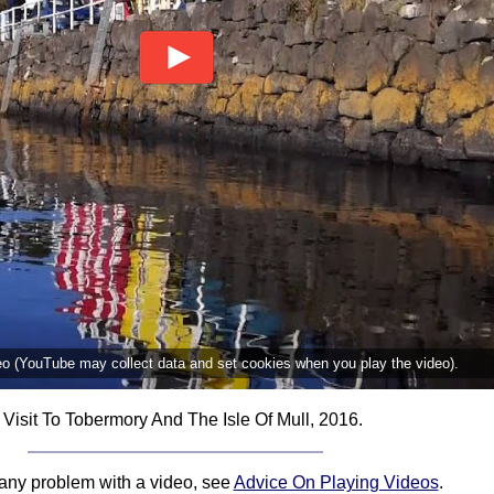
deo (YouTube may collect data and set cookies when you play the video).
 Visit To Tobermory And The Isle Of Mull, 2016.
 any problem with a video, see
Advice On Playing Videos
.