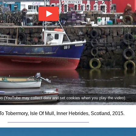
deo (YouTube may collect data and set cookies when you play the video).
To Tobermory, Isle Of Mull, Inner Hebrides, Scotland, 2015.