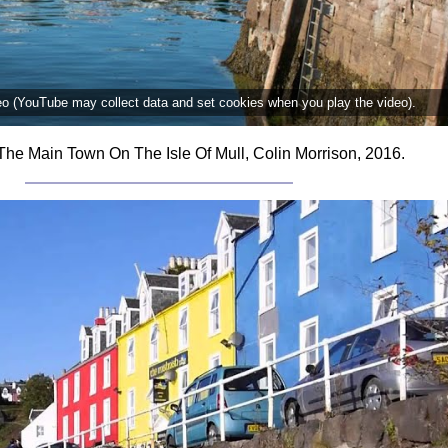
deo (YouTube may collect data and set cookies when you play the video).
The Main Town On The Isle Of Mull, Colin Morrison, 2016.