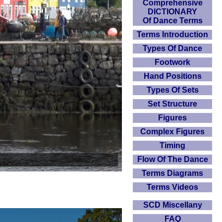
Comprehensive
DICTIONARY
Of Dance Terms
Terms Introduction
Types Of Dance
Footwork
Hand Positions
Types Of Sets
Set Structure
Figures
Complex Figures
Timing
Flow Of The Dance
Terms Diagrams
Terms Videos
SCD Miscellany
FAQ