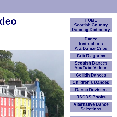
ideo
HOME
Scottish Country
Dancing Dictionary
Dance
Instructions
A-Z Dance Cribs
Crib Diagrams
Scottish Dances
YouTube Videos
Ceilidh Dances
Children's Dances
Dance Devisers
RSCDS Books
Alternative Dance
Selections