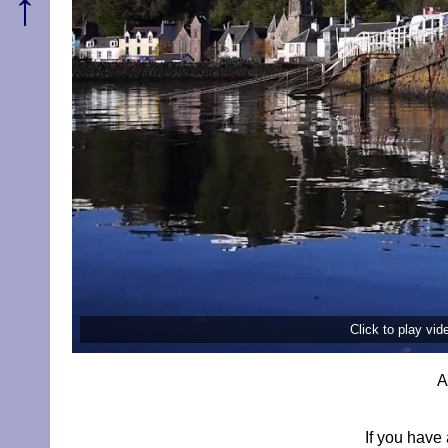
↑
Click to play vi
A
If you have