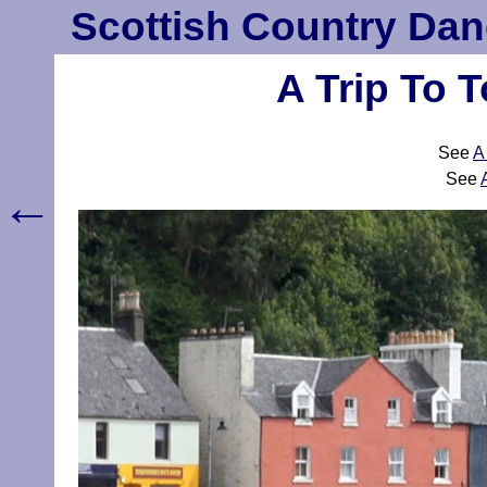
Scottish Country Dan
A Trip To 
See
A
See
←