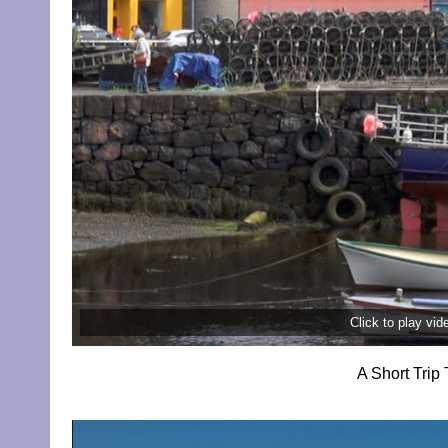
Click to play vi
A Short Trip 