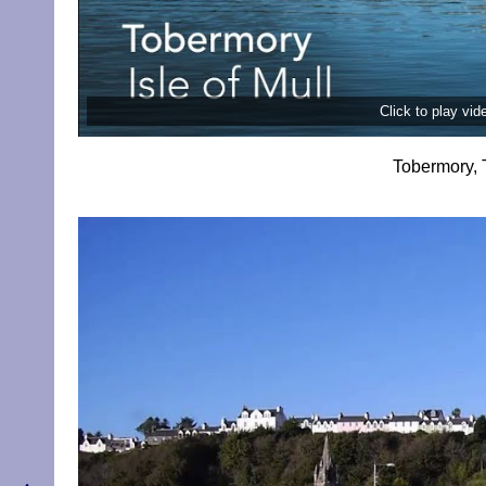
Click to play vi
Tobermory, 