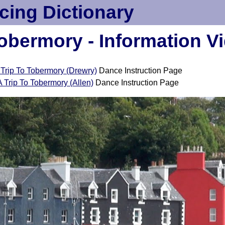
cing Dictionary
Tobermory - Information V
 Trip To Tobermory (Drewry)
Dance Instruction Page
A Trip To Tobermory (Allen)
Dance Instruction Page