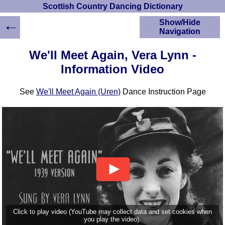
Scottish Country Dancing Dictionary
←
Show/Hide
Navigation
HOME
We'll Meet Again, Vera Lynn -
Scottish Country
Information Video
Dancing Dictionary
Dance
See
We'll Meet Again (Uren)
Dance Instruction Page
Instructions
A-Z Dance Cribs
Crib Diagrams
Scottish Dances
YouTube Videos
Ceilidh Dances
Children's Dances
Dance Devisers
RSCDS Books
Alternative Dance
Click to play video (YouTube may collect data and set cookies when
Selections
you play the video).