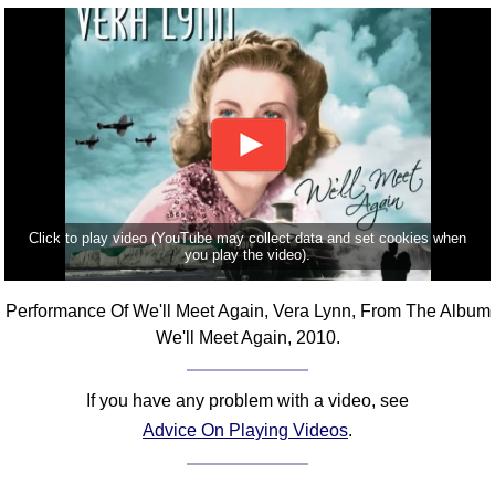
FAQ
Resources
Search This Site
Copy Links
Please Donate
Click to play video (YouTube may collect data and set cookies when
you play the video).
Performance Of We'll Meet Again, Vera Lynn, From The Album
We'll Meet Again, 2010.
If you have any problem with a video, see
Advice On Playing Videos
.