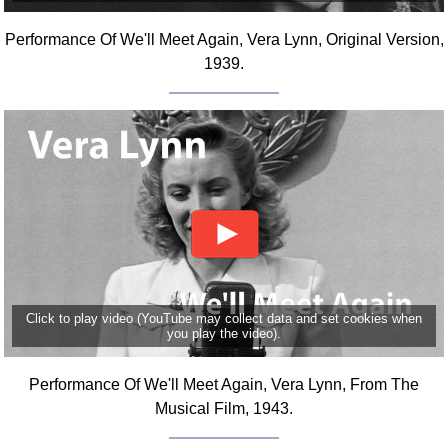
Comprehensive
Performance Of We'll Meet Again, Vera Lynn, Original Version,
DICTIONARY
Of Dance Terms
1939.
Terms Introduction
Types Of Dance
Footwork
Hand Positions
Types Of Sets
Set Structure
Figures
Complex Figures
Timing
Click to play video (YouTube may collect data and set cookies when
you play the video).
Flow Of The Dance
Terms Diagrams
Performance Of We'll Meet Again, Vera Lynn, From The
Terms Videos
Musical Film, 1943.
SCD Miscellany