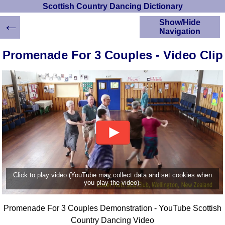
Scottish Country Dancing Dictionary
←
Show/Hide
Navigation
HOME
Promenade For 3 Couples - Video Clip
Scottish Country
Dancing Dictionary
Dance
Instructions
A-Z Dance Cribs
Crib Diagrams
Scottish Dances
YouTube Videos
Ceilidh Dances
Children's Dances
Click to play video (YouTube may collect data and set cookies when
Dance Devisers
you play the video).
RSCDS Books
Promenade For 3 Couples Demonstration - YouTube Scottish
Alternative Dance
Selections
Country Dancing Video