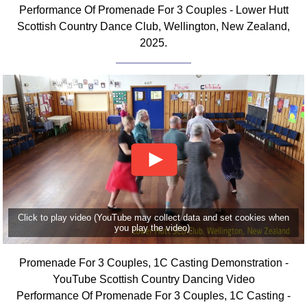
Performance Of Promenade For 3 Couples - Lower Hutt
Comprehensive
Scottish Country Dance Club, Wellington, New Zealand,
DICTIONARY
Of Dance Terms
2025.
Terms Introduction
Types Of Dance
Footwork
Hand Positions
Types Of Sets
Set Structure
Figures
Complex Figures
Timing
Click to play video (YouTube may collect data and set cookies when
you play the video).
Flow Of The Dance
Terms Diagrams
Promenade For 3 Couples, 1C Casting Demonstration -
Terms Videos
YouTube Scottish Country Dancing Video
Performance Of Promenade For 3 Couples, 1C Casting -
SCD Miscellany