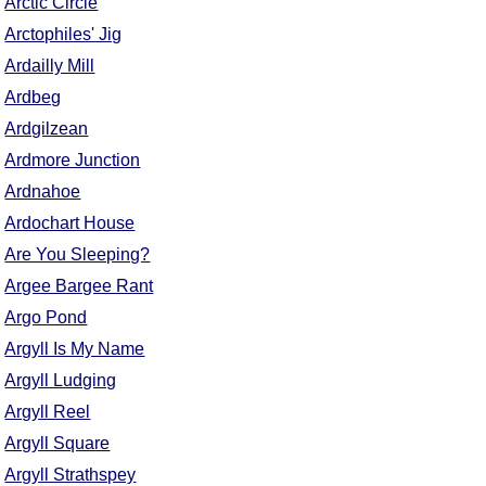
Arctic Circle
Comprehensive
Arctophiles' Jig
DICTIONARY
Ardailly Mill
Of Dance Terms
Terms Introduction
Ardbeg
Types Of Dance
Ardgilzean
Footwork
Ardmore Junction
Hand Positions
Ardnahoe
Types Of Sets
Ardochart House
Set Structure
Are You Sleeping?
Figures
Argee Bargee Rant
Complex Figures
Argo Pond
Timing
Argyll Is My Name
Flow Of The Dance
Argyll Ludging
Terms Diagrams
Argyll Reel
Terms Videos
Argyll Square
SCD Miscellany
Argyll Strathspey