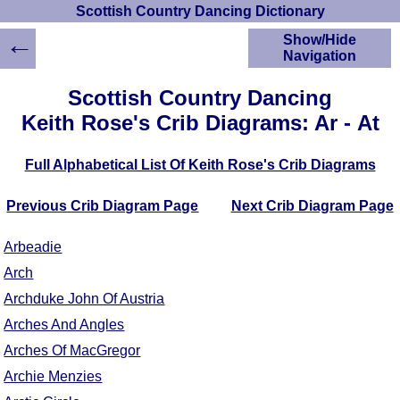
Scottish Country Dancing Dictionary
←
Show/Hide
Navigation
HOME
Scottish Country Dancing
Scottish Country
Keith Rose's Crib Diagrams: Ar - At
Dancing Dictionary
Dance
Full Alphabetical List Of Keith Rose's Crib Diagrams
Instructions
A-Z Dance Cribs
Previous Crib Diagram Page
Next Crib Diagram Page
Crib Diagrams
Scottish Dances
Arbeadie
YouTube Videos
Arch
Ceilidh Dances
Archduke John Of Austria
Children's Dances
Dance Devisers
Arches And Angles
RSCDS Books
Arches Of MacGregor
Alternative Dance
Archie Menzies
Selections