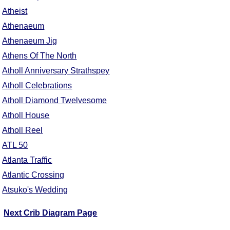
Atheist
Athenaeum
Athenaeum Jig
Athens Of The North
Atholl Anniversary Strathspey
Atholl Celebrations
Atholl Diamond Twelvesome
Atholl House
Atholl Reel
ATL 50
Atlanta Traffic
Atlantic Crossing
Atsuko's Wedding
Next Crib Diagram Page