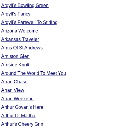
FAQ
Argyll's Bowling Green
Resources
Argyll's Fancy
Search This Site
Argyll's Farewell To Stirling
Copy Links
Arizona Welcome
Please Donate
Arkansas Traveler
Arms Of St Andrews
Arniston Glen
Arnside Knott
Around The World To Meet You
Arran Chase
Arran View
Arran Weekend
Arthur Govan's Here
Arthur Or Martha
Arthur's Cheery Grin