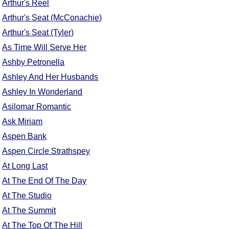
Arthur's Reel
Arthur's Seat (McConachie)
Arthur's Seat (Tyler)
As Time Will Serve Her
Ashby Petronella
Ashley And Her Husbands
Ashley In Wonderland
Asilomar Romantic
Ask Miriam
Aspen Bank
Aspen Circle Strathspey
At Long Last
At The End Of The Day
At The Studio
At The Summit
At The Top Of The Hill