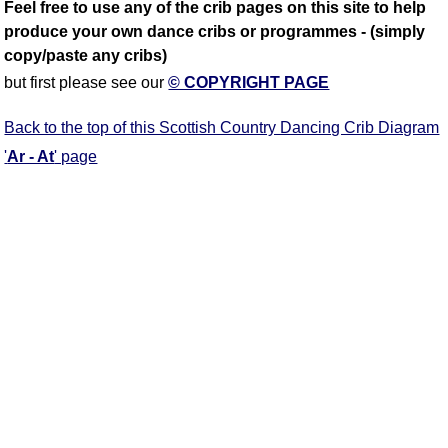
Feel free to use any of the crib pages on this site to help
produce your own dance cribs or programmes - (simply
copy/paste any cribs)
but first please see our
© COPYRIGHT PAGE
Back to the top of this Scottish Country Dancing Crib Diagram
'
Ar - At
' page