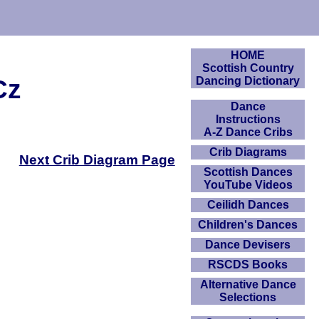
HOME
Scottish Country
Cz
Dancing Dictionary
Dance
Instructions
A-Z Dance Cribs
Crib Diagrams
Next Crib Diagram Page
Scottish Dances
YouTube Videos
Ceilidh Dances
Children's Dances
Dance Devisers
RSCDS Books
Alternative Dance
Selections