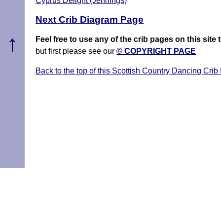
Cyprus Delight (Jennings)
Next Crib Diagram Page
↑
Feel free to use any of the crib pages on this si
but first please see our
© COPYRIGHT PAGE
Back to the top of this Scottish Country Dancing Crib