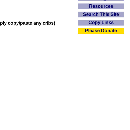
Resources
Search This Site
Copy Links
mply copy/paste any cribs)
Please Donate