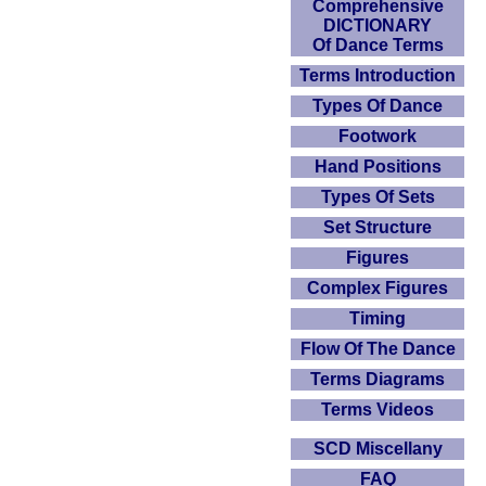
Comprehensive
DICTIONARY
Of Dance Terms
Terms Introduction
Types Of Dance
Footwork
Hand Positions
Types Of Sets
Set Structure
Figures
Complex Figures
Timing
Flow Of The Dance
Terms Diagrams
Terms Videos
SCD Miscellany
FAQ