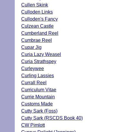
Cullen Skink
Culloden Links
Culloden's Fancy
Culzean Castle
Cumberland Reel
Cumbrae Reel
Cupar Jig
Curia Lazy Weasel
Curia Strathspey
Curleywee
Curling Lassies
Currall Reel
Curriculum Vitae
Currie Mountain
Customs Made
Cutty Sark (Foss)
Cutty Sark (RSCDS Book 40)
CW Pimlott