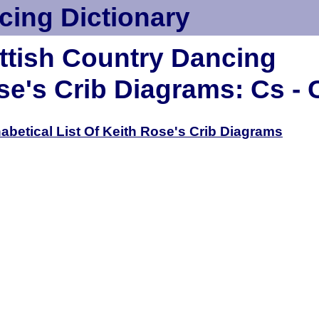
cing Dictionary
ttish Country Dancing
se's Crib Diagrams: Cs - 
habetical List Of Keith Rose's Crib Diagrams