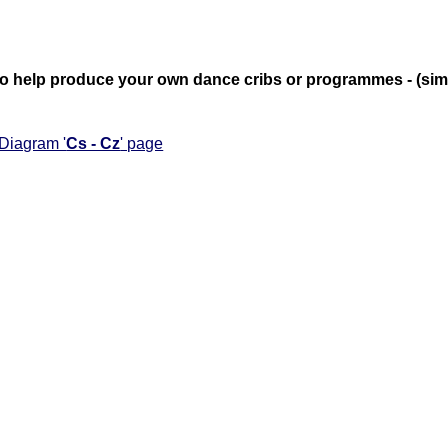
te to help produce your own dance cribs or programmes - (si
 Diagram '
Cs - Cz
' page