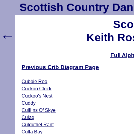
Scottish Country Dan
Sco
←
Keith Ro
Full Alp
Previous Crib Diagram Page
Cubbie Roo
Cuckoo Clock
Cuckoo's Nest
Cuddy
Cuillins Of Skye
Culag
Culduthel Rant
Culla Bay