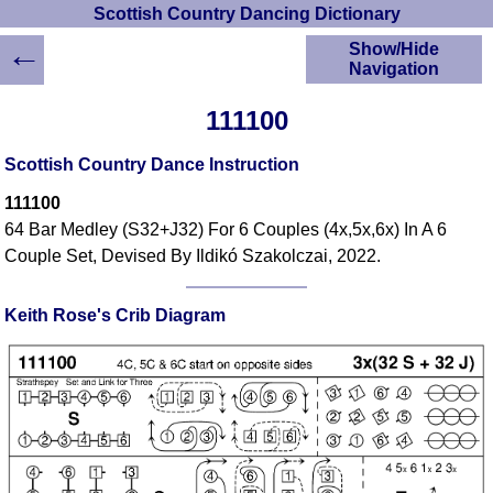
Scottish Country Dancing Dictionary
←
Show/Hide
Navigation
HOME
111100
Scottish Country
Dancing Dictionary
Scottish Country Dance Instruction
Dance
111100
Instructions
A-Z Dance Cribs
64 Bar Medley (S32+J32) For 6 Couples (4x,5x,6x) In A 6
Couple Set, Devised By Ildikó Szakolczai, 2022.
Crib Diagrams
Scottish Dances
YouTube Videos
Keith Rose's Crib Diagram
Ceilidh Dances
Children's Dances
Dance Devisers
RSCDS Books
Alternative Dance
Selections