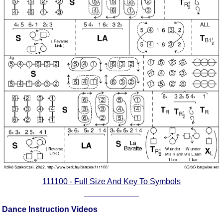
Comprehensive
DICTIONARY
Of Dance Terms
Terms Introduction
Types Of Dance
Footwork
Hand Positions
Types Of Sets
Set Structure
Figures
Complex Figures
Timing
Flow Of The Dance
111100 - Full Size And Key To Symbols
Terms Diagrams
Terms Videos
Dance Instruction Videos
SCD Miscellany