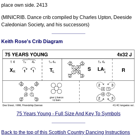
place own side. 2413
Comprehensive
DICTIONARY
(MINICRIB. Dance crib compiled by Charles Upton, Deeside
Of Dance Terms
Caledonian Society, and his successors)
Terms Introduction
Types Of Dance
Keith Rose's Crib Diagram
Footwork
Hand Positions
Types Of Sets
Set Structure
Figures
Complex Figures
Timing
Flow Of The Dance
Terms Diagrams
75 Years Young - Full Size And Key To Symbols
Terms Videos
Back to the top of this Scottish Country Dancing Instructions
SCD Miscellany