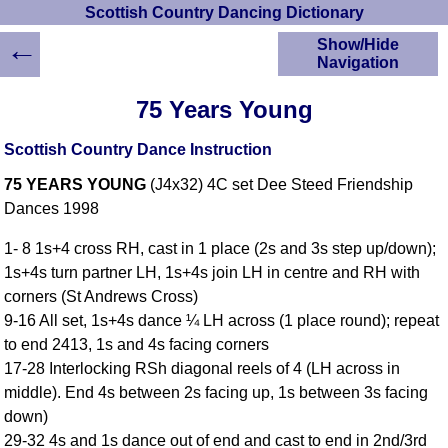
Scottish Country Dancing Dictionary
←
Show/Hide
Navigation
HOME
75 Years Young
Scottish Country
Dancing Dictionary
Scottish Country Dance Instruction
Dance
75 YEARS YOUNG
(J4x32) 4C set Dee Steed Friendship
Instructions
A-Z Dance Cribs
Dances 1998
Crib Diagrams
1- 8 1s+4 cross RH, cast in 1 place (2s and 3s step up/down);
Scottish Dances
1s+4s turn partner LH, 1s+4s join LH in centre and RH with
YouTube Videos
corners (St Andrews Cross)
Ceilidh Dances
9-16 All set, 1s+4s dance ¼ LH across (1 place round); repeat
Children's Dances
to end 2413, 1s and 4s facing corners
Dance Devisers
17-28 Interlocking RSh diagonal reels of 4 (LH across in
RSCDS Books
middle). End 4s between 2s facing up, 1s between 3s facing
down)
Alternative Dance
Selections
29-32 4s and 1s dance out of end and cast to end in 2nd/3rd