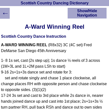
Scottish Country Dancing Dictionary
←
Show/Hide
Navigation
HOME
A-Ward Winning Reel
Scottish Country
Dancing Dictionary
Scottish Country Dance Instruction
Dance
A-WARD WINNING REEL
(R8x32) 3C (4C set) Fred
Instructions
A-Z Dance Cribs
DeMarse San Diego 45th Anniversary
Crib Diagrams
1- 8 1s set, cast (2s step up); 1s dance ½ reels of 3 across
Scottish Dances
(1M+3L and 1L+2M pass LSh to start)
YouTube Videos
9-16 2s+1s+3s dance set and rotate for 3:
Ceilidh Dances
set and rotate singly and chase 1 place clockwise, all
Children's Dances
change places RH with opposite person and chase clockwise
Dance Devisers
to opposite sides. (3)(1)(2)
RSCDS Books
17-24 3s set and cast to 3rd place while 2s dance in, nearer
hands joined dance up and cast into 1st place; 2s+1s+3s ½
Alternative Dance
Selections
turn partner RH, pull back RSh and dance out to own sides