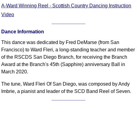
FAQ
A-Ward Winning Reel - Scottish Country Dancing Instruction
Resources
Video
Search This Site
Copy Links
Dance Information
Please Donate
This dance was dedicated by Fred DeMarse (from San
Francisco) to Ward Fleri, a long-standing teacher and member
of the RSCDS San Diego Branch, for receiving the Branch
Award at the Branch's 45th (Sapphire) anniversary Ball in
March 2020.
The tune, Ward Fleri Of San Diego, was composed by Andy
Imbrie, a pianist and leader of the SCD Band Reel of Seven.