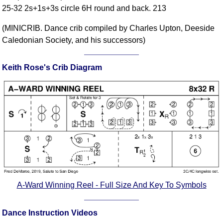
25-32 2s+1s+3s circle 6H round and back. 213
Comprehensive
DICTIONARY
(MINICRIB. Dance crib compiled by Charles Upton, Deeside
Of Dance Terms
Caledonian Society, and his successors)
Terms Introduction
Types Of Dance
Keith Rose's Crib Diagram
Footwork
Hand Positions
Types Of Sets
Set Structure
Figures
Complex Figures
Timing
Flow Of The Dance
Terms Diagrams
A-Ward Winning Reel - Full Size And Key To Symbols
Terms Videos
Dance Instruction Videos
SCD Miscellany