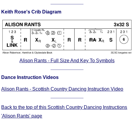
Comprehensive
Keith Rose's Crib Diagram
DICTIONARY
Of Dance Terms
Terms Introduction
Types Of Dance
Footwork
Hand Positions
Types Of Sets
Alison Rants - Full Size And Key To Symbols
Set Structure
Figures
Dance Instruction Videos
Complex Figures
Alison Rants - Scottish Country Dancing Instruction Video
Timing
Flow Of The Dance
Back to the top of this Scottish Country Dancing Instructions
Terms Diagrams
'Alison Rants' page
Terms Videos
SCD Miscellany