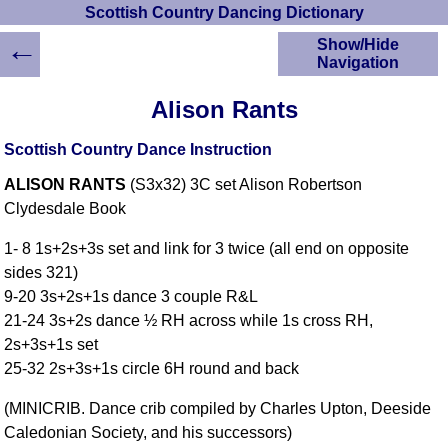
Scottish Country Dancing Dictionary
←
Show/Hide
Navigation
HOME
Alison Rants
Scottish Country
Dancing Dictionary
Scottish Country Dance Instruction
Dance
ALISON RANTS
(S3x32) 3C set Alison Robertson
Instructions
A-Z Dance Cribs
Clydesdale Book
Crib Diagrams
1- 8 1s+2s+3s set and link for 3 twice (all end on opposite
Scottish Dances
sides 321)
YouTube Videos
9-20 3s+2s+1s dance 3 couple R&L
Ceilidh Dances
21-24 3s+2s dance ½ RH across while 1s cross RH,
Children's Dances
2s+3s+1s set
Dance Devisers
25-32 2s+3s+1s circle 6H round and back
RSCDS Books
(MINICRIB. Dance crib compiled by Charles Upton, Deeside
Alternative Dance
Caledonian Society, and his successors)
Selections