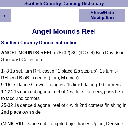
Scottish Country Dancing Dictionary
←
Show/Hide
Navigation
HOME
Angel Mounds Reel
Scottish Country
Dancing Dictionary
Scottish Country Dance Instruction
Dance
ANGEL MOUNDS REEL
(R8x32) 3C (4C set) Bob Davidson
Instructions
A-Z Dance Cribs
Suncoast Collection
Crib Diagrams
1- 8 1s set, turn RH, cast off 1 place (2s step up), 1s turn ¾
Scottish Dances
RH, end BtoB in center (L up, M down)
YouTube Videos
9-16 1s dance Crown Triangles, 1s finish facing 1st corners
Ceilidh Dances
17-24 1s dance diagonal reel of 4 with 1st corners, pass LSh
Children's Dances
to face 2nd corners
Dance Devisers
25-32 1s dance diagonal reel of 4 with 2nd corners finishing in
RSCDS Books
2nd place own side
Alternative Dance
(MINICRIB. Dance crib compiled by Charles Upton, Deeside
Selections