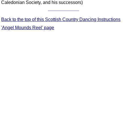
Caledonian Society, and his successors)
Comprehensive
DICTIONARY
Of Dance Terms
Back to the top of this Scottish Country Dancing Instructions
Terms Introduction
'Angel Mounds Reel' page
Types Of Dance
Footwork
Hand Positions
Types Of Sets
Set Structure
Figures
Complex Figures
Timing
Flow Of The Dance
Terms Diagrams
Terms Videos
SCD Miscellany