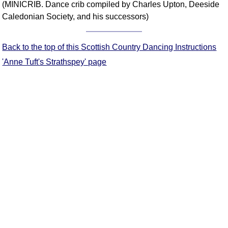
(MINICRIB. Dance crib compiled by Charles Upton, Deeside
Comprehensive
Caledonian Society, and his successors)
DICTIONARY
Of Dance Terms
Terms Introduction
Back to the top of this Scottish Country Dancing Instructions
Types Of Dance
'Anne Tuft's Strathspey' page
Footwork
Hand Positions
Types Of Sets
Set Structure
Figures
Complex Figures
Timing
Flow Of The Dance
Terms Diagrams
Terms Videos
SCD Miscellany