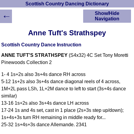
Scottish Country Dancing Dictionary
←
Show/Hide
Navigation
HOME
Anne Tuft's Strathspey
Scottish Country
Dancing Dictionary
Scottish Country Dance Instruction
Dance
ANNE TUFT'S STRATHSPEY
(S4x32) 4C Set Tony Moretti
Instructions
A-Z Dance Cribs
Pinewoods Collection 2
Crib Diagrams
1- 4 1s+2s also 3s+4s dance RH across
Scottish Dances
5-12 1s+2s also 3s+4s dance diagonal reels of 4 across,
YouTube Videos
1M+2L pass LSh, 1L+2M dance to left to start (3s+4s dance
Ceilidh Dances
similar)
Children's Dances
13-16 1s+2s also 3s+4s dance LH across
Dance Devisers
17-24 1s and 4s set, cast in 1 place (2s+3s step up/down);
RSCDS Books
1s+4s+3s turn RH remaining in middle ready for...
25-32 1s+4s+3s dance Allemande. 2341
Alternative Dance
Selections