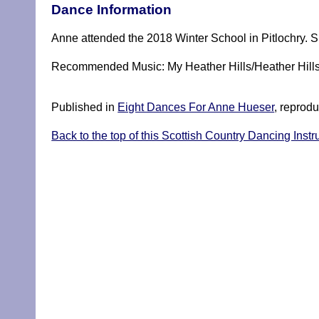
Dance Information
Anne attended the 2018 Winter School in Pitlochry. Sh
Recommended Music: My Heather Hills/Heather Hill
Published in
Eight Dances For Anne Hueser
, reprodu
Back to the top of this Scottish Country Dancing Instr