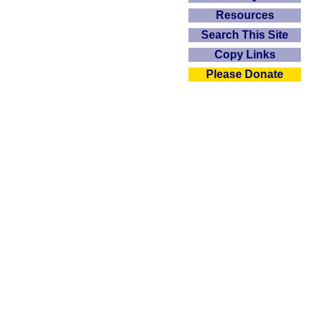
Resources
Search This Site
Copy Links
Please Donate