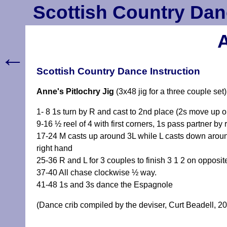
Scottish Country Dan
A
←
Scottish Country Dance Instruction
Anne's Pitlochry Jig
(3x48 jig for a three couple set
1- 8 1s turn by R and cast to 2nd place (2s move up on 3
9-16 ½ reel of 4 with first corners, 1s pass partner by 
17-24 M casts up around 3L while L casts down around
right hand
25-36 R and L for 3 couples to finish 3 1 2 on opposit
37-40 All chase clockwise ½ way.
41-48 1s and 3s dance the Espagnole
(Dance crib compiled by the deviser, Curt Beadell, 2