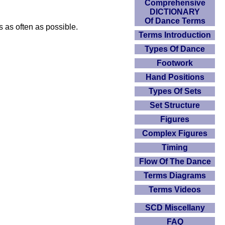
Comprehensive
DICTIONARY
Of Dance Terms
s as often as possible.
Terms Introduction
Types Of Dance
Footwork
Hand Positions
Types Of Sets
Set Structure
Figures
Complex Figures
Timing
Flow Of The Dance
Terms Diagrams
Terms Videos
SCD Miscellany
FAQ