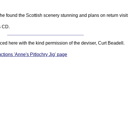
e found the Scottish scenery stunning and plans on return visit
s CD.
ced here with the kind permission of the deviser, Curt Beadell.
uctions 'Anne's Pitlochry Jig' page