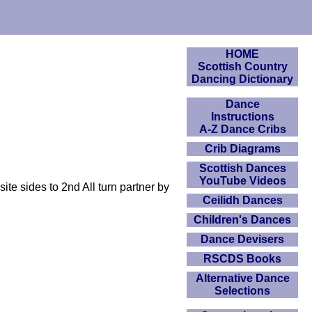
HOME
Scottish Country
Dancing Dictionary
Dance
Instructions
A-Z Dance Cribs
Crib Diagrams
Scottish Dances
YouTube Videos
e sides to 2nd All turn partner by
Ceilidh Dances
Children's Dances
Dance Devisers
RSCDS Books
Alternative Dance
Selections