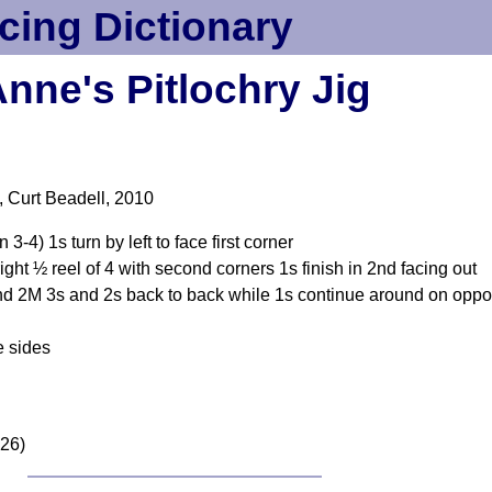
cing Dictionary
nne's Pitlochry Jig
), Curt Beadell, 2010
-4) 1s turn by left to face first corner
right ½ reel of 4 with second corners 1s finish in 2nd facing out
 2M 3s and 2s back to back while 1s continue around on opposit
e sides
026)