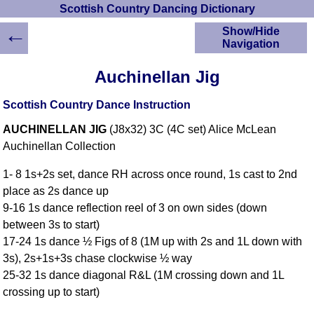
Scottish Country Dancing Dictionary
←
Show/Hide
Navigation
HOME
Auchinellan Jig
Scottish Country
Dancing Dictionary
Scottish Country Dance Instruction
Dance
AUCHINELLAN JIG
(J8x32) 3C (4C set) Alice McLean
Instructions
A-Z Dance Cribs
Auchinellan Collection
Crib Diagrams
1- 8 1s+2s set, dance RH across once round, 1s cast to 2nd
Scottish Dances
place as 2s dance up
YouTube Videos
9-16 1s dance reflection reel of 3 on own sides (down
Ceilidh Dances
between 3s to start)
Children's Dances
17-24 1s dance ½ Figs of 8 (1M up with 2s and 1L down with
Dance Devisers
3s), 2s+1s+3s chase clockwise ½ way
RSCDS Books
25-32 1s dance diagonal R&L (1M crossing down and 1L
crossing up to start)
Alternative Dance
Selections