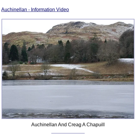
FAQ
Auchinellan - Information Video
Resources
Search This Site
Copy Links
Please Donate
Auchinellan And Creag A Chapuill