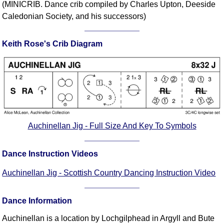
(MINICRIB. Dance crib compiled by Charles Upton, Deeside
Comprehensive
Caledonian Society, and his successors)
DICTIONARY
Of Dance Terms
Keith Rose's Crib Diagram
Terms Introduction
Types Of Dance
Footwork
Hand Positions
Types Of Sets
Set Structure
Auchinellan Jig - Full Size And Key To Symbols
Figures
Complex Figures
Dance Instruction Videos
Timing
Flow Of The Dance
Auchinellan Jig - Scottish Country Dancing Instruction Video
Terms Diagrams
Terms Videos
Dance Information
SCD Miscellany
Auchinellan is a location by Lochgilphead in Argyll and Bute