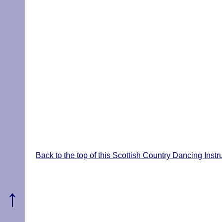
Back to the top of this Scottish Country Dancing Inst
↑