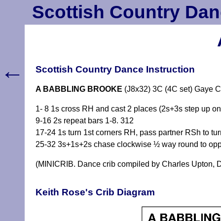
Scottish Country Dan
←
Scottish Country Dance Instruction
A BABBLING BROOKE
(J8x32) 3C (4C set) Gaye C
1- 8 1s cross RH and cast 2 places (2s+3s step up on
9-16 2s repeat bars 1-8. 312
17-24 1s turn 1st corners RH, pass partner RSh to t
25-32 3s+1s+2s chase clockwise ½ way round to oppo
(MINICRIB. Dance crib compiled by Charles Upton, D
Keith Rose's Crib Diagram