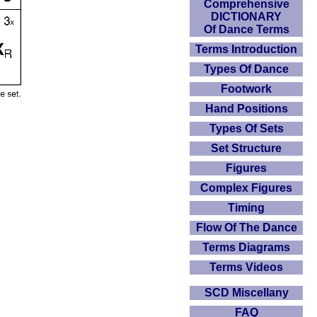
Comprehensive
DICTIONARY
Of Dance Terms
Terms Introduction
Types Of Dance
Footwork
Hand Positions
Types Of Sets
Set Structure
Figures
Complex Figures
Timing
Flow Of The Dance
Terms Diagrams
Terms Videos
SCD Miscellany
FAQ