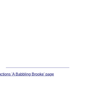
ructions 'A Babbling Brooke' page