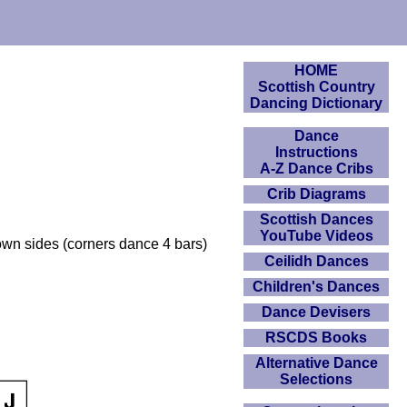
HOME
Scottish Country
Dancing Dictionary
Dance
Instructions
A-Z Dance Cribs
Crib Diagrams
Scottish Dances
YouTube Videos
own sides (corners dance 4 bars)
Ceilidh Dances
Children's Dances
Dance Devisers
RSCDS Books
Alternative Dance
Selections