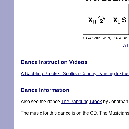
A 
Dance Instruction Videos
A Babbling Brooke - Scottish Country Dancing Instru
Dance Information
Also see the dance
The Babbling Brook
by Jonathan 
The music for this dance is on the CD, The Musicia