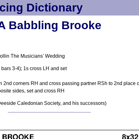
cing Dictionary
A Babbling Brooke
ollin The Musicians' Wedding
 bars 3-4); 1s cross LH and set
urn 2nd corners RH and cross passing partner RSh to 2nd place 
site sides, set and cross RH
eeside Caledonian Society, and his successors)