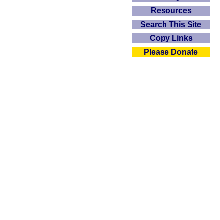
Resources
Search This Site
Copy Links
Please Donate