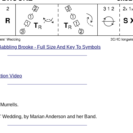
Babbling Brooke - Full Size And Key To Symbols
ction Video
Murrells.
ns' Wedding, by Marian Anderson and her Band.