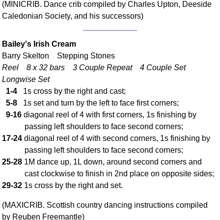
(MINICRIB. Dance crib compiled by Charles Upton, Deeside
Comprehensive
Caledonian Society, and his successors)
DICTIONARY
Of Dance Terms
Terms Introduction
Bailey's Irish Cream
Barry Skelton Stepping Stones
Types Of Dance
Reel 8 x 32 bars 3 Couple Repeat 4 Couple Set
Footwork
Longwise Set
Hand Positions
1-4
1s cross by the right and cast;
Types Of Sets
5-8
1s set and turn by the left to face first corners;
Set Structure
9-16
diagonal reel of 4 with first corners, 1s finishing by
Figures
passing left shoulders to face second corners;
17-24
diagonal reel of 4 with second corners, 1s finishing by
Complex Figures
passing left shoulders to face second corners;
Timing
25-28
1M dance up, 1L down, around second corners and
Flow Of The Dance
cast clockwise to finish in 2nd place on opposite sides;
Terms Diagrams
29-32
1s cross by the right and set.
Terms Videos
(MAXICRIB. Scottish country dancing instructions compiled
SCD Miscellany
by Reuben Freemantle)