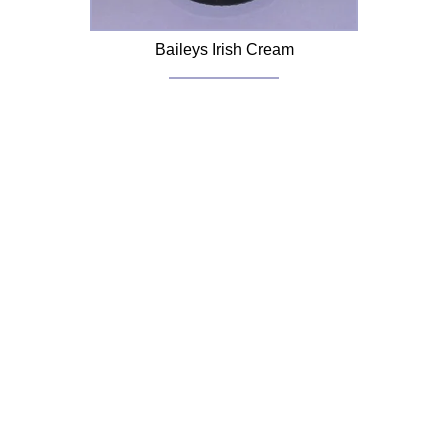
Baileys Irish Cream