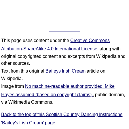
This page uses content under the
Creative Commons
Attribution-ShareAlike 4.0 International License
, along with
original copyrighted content and excerpts from Wikipedia and
other sources.
Text from this original
Baileys Irish Cream
article on
Wikipedia.
Image from
No machine-readable author provided. Mike
Hayes assumed (based on copyright claims).
, public domain,
via Wikimedia Commons.
Back to the top of this Scottish Country Dancing Instructions
'Bailey's Irish Cream' page