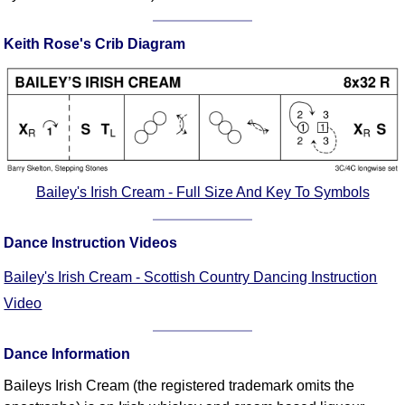
FAQ
Resources
Keith Rose's Crib Diagram
Search This Site
Copy Links
Please Donate
Bailey's Irish Cream - Full Size And Key To Symbols
Dance Instruction Videos
Bailey's Irish Cream - Scottish Country Dancing Instruction
Video
Dance Information
Baileys Irish Cream (the registered trademark omits the