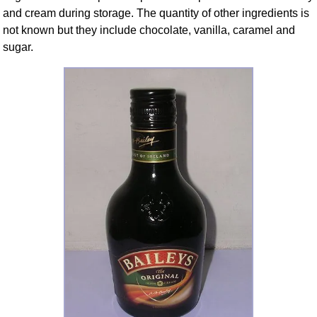
and cream during storage. The quantity of other ingredients is
not known but they include chocolate, vanilla, caramel and
sugar.