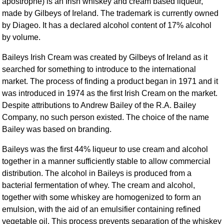
apostrophe) is an Irish whiskey and cream based liqueur,
made by Gilbeys of Ireland. The trademark is currently owned
by Diageo. It has a declared alcohol content of 17% alcohol
by volume.
Baileys Irish Cream was created by Gilbeys of Ireland as it
searched for something to introduce to the international
market. The process of finding a product began in 1971 and it
was introduced in 1974 as the first Irish Cream on the market.
Despite attributions to Andrew Bailey of the R.A. Bailey
Company, no such person existed. The choice of the name
Bailey was based on branding.
Baileys was the first 44% liqueur to use cream and alcohol
together in a manner sufficiently stable to allow commercial
distribution. The alcohol in Baileys is produced from a
bacterial fermentation of whey. The cream and alcohol,
together with some whiskey are homogenized to form an
emulsion, with the aid of an emulsifier containing refined
vegetable oil. This process prevents separation of the whiskey