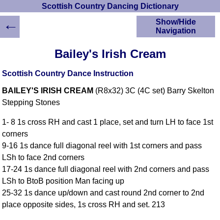
Scottish Country Dancing Dictionary
←
Show/Hide
Navigation
HOME
Bailey's Irish Cream
Scottish Country
Dancing Dictionary
Scottish Country Dance Instruction
Dance
BAILEY'S IRISH CREAM
(R8x32) 3C (4C set) Barry Skelton
Instructions
A-Z Dance Cribs
Stepping Stones
Crib Diagrams
1- 8 1s cross RH and cast 1 place, set and turn LH to face 1st
Scottish Dances
corners
YouTube Videos
9-16 1s dance full diagonal reel with 1st corners and pass
Ceilidh Dances
LSh to face 2nd corners
Children's Dances
17-24 1s dance full diagonal reel with 2nd corners and pass
Dance Devisers
LSh to BtoB position Man facing up
RSCDS Books
25-32 1s dance up/down and cast round 2nd corner to 2nd
place opposite sides, 1s cross RH and set. 213
Alternative Dance
Selections