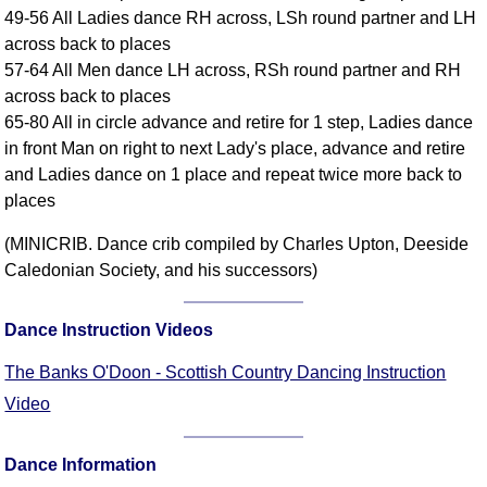
49-56 All Ladies dance RH across, LSh round partner and LH
Comprehensive
across back to places
DICTIONARY
Of Dance Terms
57-64 All Men dance LH across, RSh round partner and RH
across back to places
Terms Introduction
65-80 All in circle advance and retire for 1 step, Ladies dance
Types Of Dance
in front Man on right to next Lady's place, advance and retire
Footwork
and Ladies dance on 1 place and repeat twice more back to
Hand Positions
places
Types Of Sets
(MINICRIB. Dance crib compiled by Charles Upton, Deeside
Set Structure
Caledonian Society, and his successors)
Figures
Complex Figures
Dance Instruction Videos
Timing
Flow Of The Dance
The Banks O'Doon - Scottish Country Dancing Instruction
Terms Diagrams
Video
Terms Videos
Dance Information
SCD Miscellany