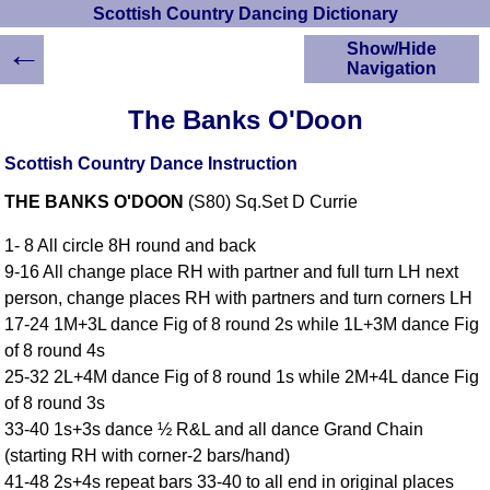
Scottish Country Dancing Dictionary
←
Show/Hide
Navigation
HOME
The Banks O'Doon
Scottish Country
Dancing Dictionary
Scottish Country Dance Instruction
Dance
THE BANKS O'DOON
(S80) Sq.Set D Currie
Instructions
A-Z Dance Cribs
1- 8 All circle 8H round and back
Crib Diagrams
9-16 All change place RH with partner and full turn LH next
Scottish Dances
person, change places RH with partners and turn corners LH
YouTube Videos
17-24 1M+3L dance Fig of 8 round 2s while 1L+3M dance Fig
Ceilidh Dances
of 8 round 4s
Children's Dances
25-32 2L+4M dance Fig of 8 round 1s while 2M+4L dance Fig
Dance Devisers
of 8 round 3s
RSCDS Books
33-40 1s+3s dance ½ R&L and all dance Grand Chain
(starting RH with corner-2 bars/hand)
Alternative Dance
Selections
41-48 2s+4s repeat bars 33-40 to all end in original places