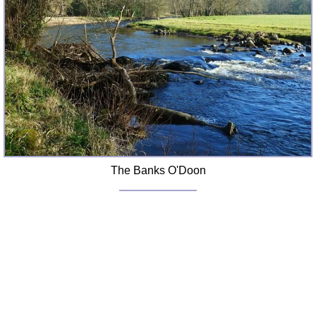
The Banks O'Doon