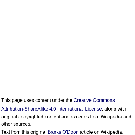
This page uses content under the
Creative Commons
Attribution-ShareAlike 4.0 International License
, along with
original copyrighted content and excerpts from Wikipedia and
other sources.
Text from this original
Banks O'Doon
article on Wikipedia.