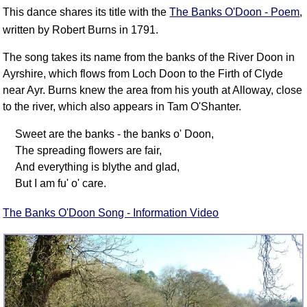
FAQ
This dance shares its title with the
The Banks O'Doon - Poem
,
Resources
written by Robert Burns in 1791.
Search This Site
The song takes its name from the banks of the River Doon in
Copy Links
Ayrshire, which flows from Loch Doon to the Firth of Clyde
Please Donate
near Ayr. Burns knew the area from his youth at Alloway, close
to the river, which also appears in Tam O'Shanter.
Sweet are the banks - the banks o' Doon,
The spreading flowers are fair,
And everything is blythe and glad,
But I am fu' o' care.
The Banks O'Doon Song - Information Video