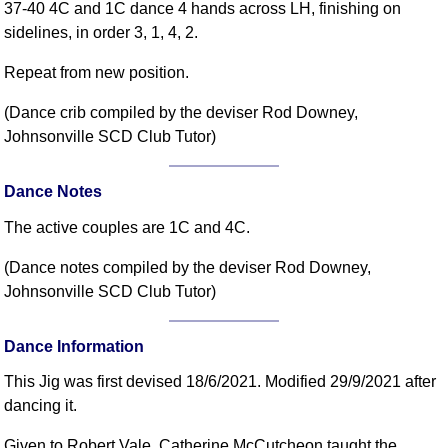
37-40 4C and 1C dance 4 hands across LH, finishing on
sidelines, in order 3, 1, 4, 2.
Repeat from new position.
(Dance crib compiled by the deviser Rod Downey,
Johnsonville SCD Club Tutor)
Dance Notes
The active couples are 1C and 4C.
(Dance notes compiled by the deviser Rod Downey,
Johnsonville SCD Club Tutor)
Dance Information
This Jig was first devised 18/6/2021. Modified 29/9/2021 after
dancing it.
Given to Robert Vale. Catherine McCutcheon taught the