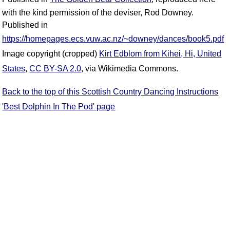
with the kind permission of the deviser, Rod Downey.
Published in
https://homepages.ecs.vuw.ac.nz/~downey/dances/book5.pdf
Image copyright (cropped)
Kirt Edblom from Kihei, Hi, United
States
,
CC BY-SA 2.0
, via Wikimedia Commons.
Back to the top of this Scottish Country Dancing Instructions
'Best Dolphin In The Pod' page