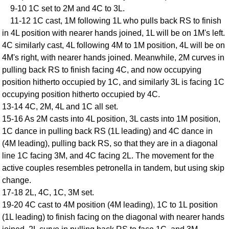
9-10 1C set to 2M and 4C to 3L.
Comprehensive
11-12 1C cast, 1M following 1L who pulls back RS to finish
DICTIONARY
Of Dance Terms
in 4L position with nearer hands joined, 1L will be on 1M's left.
4C similarly cast, 4L following 4M to 1M position, 4L will be on
Terms Introduction
4M's right, with nearer hands joined. Meanwhile, 2M curves in
Types Of Dance
pulling back RS to finish facing 4C, and now occupying
Footwork
position hitherto occupied by 1C, and similarly 3L is facing 1C
Hand Positions
occupying position hitherto occupied by 4C.
Types Of Sets
13-14 4C, 2M, 4L and 1C all set.
Set Structure
15-16 As 2M casts into 4L position, 3L casts into 1M position,
1C dance in pulling back RS (1L leading) and 4C dance in
Figures
(4M leading), pulling back RS, so that they are in a diagonal
Complex Figures
line 1C facing 3M, and 4C facing 2L. The movement for the
Timing
active couples resembles petronella in tandem, but using skip
Flow Of The Dance
change.
Terms Diagrams
17-18 2L, 4C, 1C, 3M set.
Terms Videos
19-20 4C cast to 4M position (4M leading), 1C to 1L position
(1L leading) to finish facing on the diagonal with nearer hands
SCD Miscellany