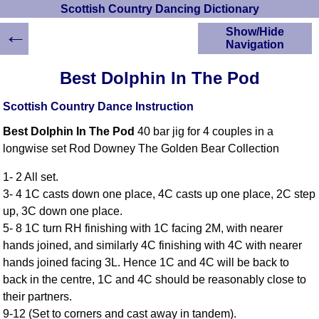
Scottish Country Dancing Dictionary
←
Show/Hide
Navigation
HOME
Best Dolphin In The Pod
Scottish Country
Dancing Dictionary
Scottish Country Dance Instruction
Dance
Best Dolphin In The Pod
40 bar jig for 4 couples in a
Instructions
A-Z Dance Cribs
longwise set Rod Downey The Golden Bear Collection
Crib Diagrams
1- 2 All set.
Scottish Dances
3- 4 1C casts down one place, 4C casts up one place, 2C step
YouTube Videos
up, 3C down one place.
Ceilidh Dances
5- 8 1C turn RH finishing with 1C facing 2M, with nearer
Children's Dances
hands joined, and similarly 4C finishing with 4C with nearer
Dance Devisers
hands joined facing 3L. Hence 1C and 4C will be back to
RSCDS Books
back in the centre, 1C and 4C should be reasonably close to
their partners.
Alternative Dance
Selections
9-12 (Set to corners and cast away in tandem).