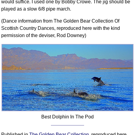
would suffice. I used one by Bobby Crowe. The jig should be
played as a slow 6/8 pipe march.
(Dance information from The Golden Bear Collection Of
Scottish Country Dances, reproduced here with the kind
permission of the deviser, Rod Downey)
Best Dolphin In The Pod
Published in
The Golden Bear Collection
, reproduced here