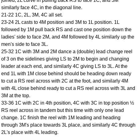
joined, 2L curve in pulling back RS to face 1C, and 3M
FAQ
similarly face 4C, in the diagonal line.
Resources
21-22 1C, 2L, 3M, 4C all set.
Search This Site
23-24 2L casts to 4M position and 3M to 1L position. 1L
followed by 1M pull back RS and cast one position down the
Copy Links
ladies' side to face 2M, and 4M followed by 4L similarly up the
Please Donate
men's side to face 3L.
25-32 1C with 3M and 2M dance a (double) lead change reel
of 3 on the sidelines giving LS to 2M to begin and changing
leader at each end, and similarly 4C giving LS to 3L. At the
end 1L with 1M close behind should be heading down ready
to cut a RS reel across with 2C at the foot, and similarly 4M
with 4L close behind ready to cut a RS reel across with 3L and
3M at the top.
33-36 1C with 2C in 4th position, 4C with 3C in top position ½
RS reel across in tandem but this time with only one lead
change. 1C finish the reel with 1M leading and heading
through 3M's place towards 3L place, and similarly 4C through
2L's place with 4L leading.