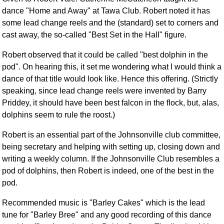
dance "Home and Away" at Tawa Club. Robert noted it has
some lead change reels and the (standard) set to corners and
cast away, the so-called "Best Set in the Hall" figure.
Robert observed that it could be called "best dolphin in the
pod". On hearing this, it set me wondering what I would think a
dance of that title would look like. Hence this offering. (Strictly
speaking, since lead change reels were invented by Barry
Priddey, it should have been best falcon in the flock, but, alas,
dolphins seem to rule the roost.)
Robert is an essential part of the Johnsonville club committee,
being secretary and helping with setting up, closing down and
writing a weekly column. If the Johnsonville Club resembles a
pod of dolphins, then Robert is indeed, one of the best in the
pod.
Recommended music is "Barley Cakes" which is the lead
tune for "Barley Bree" and any good recording of this dance