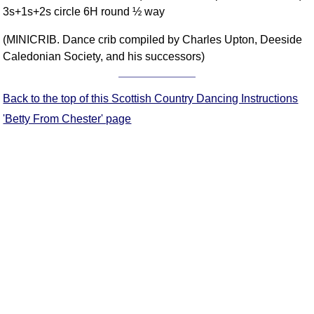
3s+1s+2s circle 6H round ½ way
Comprehensive
DICTIONARY
(MINICRIB. Dance crib compiled by Charles Upton, Deeside
Of Dance Terms
Caledonian Society, and his successors)
Terms Introduction
Types Of Dance
Back to the top of this Scottish Country Dancing Instructions
Footwork
'Betty From Chester' page
Hand Positions
Types Of Sets
Set Structure
Figures
Complex Figures
Timing
Flow Of The Dance
Terms Diagrams
Terms Videos
SCD Miscellany