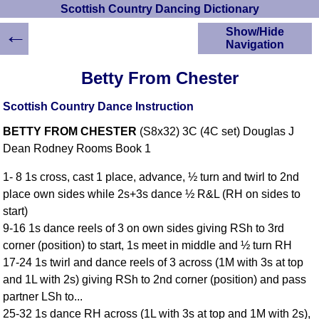
Scottish Country Dancing Dictionary
←
Show/Hide
Navigation
HOME
Betty From Chester
Scottish Country
Dancing Dictionary
Scottish Country Dance Instruction
Dance
BETTY FROM CHESTER
(S8x32) 3C (4C set) Douglas J
Instructions
A-Z Dance Cribs
Dean Rodney Rooms Book 1
Crib Diagrams
1- 8 1s cross, cast 1 place, advance, ½ turn and twirl to 2nd
Scottish Dances
place own sides while 2s+3s dance ½ R&L (RH on sides to
YouTube Videos
start)
Ceilidh Dances
9-16 1s dance reels of 3 on own sides giving RSh to 3rd
Children's Dances
corner (position) to start, 1s meet in middle and ½ turn RH
Dance Devisers
17-24 1s twirl and dance reels of 3 across (1M with 3s at top
RSCDS Books
and 1L with 2s) giving RSh to 2nd corner (position) and pass
partner LSh to...
Alternative Dance
Selections
25-32 1s dance RH across (1L with 3s at top and 1M with 2s),