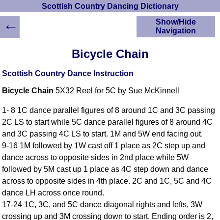
Scottish Country Dancing Dictionary
←
Show/Hide
Navigation
HOME
Bicycle Chain
Scottish Country
Dancing Dictionary
Scottish Country Dance Instruction
Dance
Bicycle Chain
5X32 Reel for 5C by Sue McKinnell
Instructions
A-Z Dance Cribs
1- 8 1C dance parallel figures of 8 around 1C and 3C passing
Crib Diagrams
2C LS to start while 5C dance parallel figures of 8 around 4C
Scottish Dances
and 3C passing 4C LS to start. 1M and 5W end facing out.
YouTube Videos
9-16 1M followed by 1W cast off 1 place as 2C step up and
Ceilidh Dances
dance across to opposite sides in 2nd place while 5W
Children's Dances
followed by 5M cast up 1 place as 4C step down and dance
Dance Devisers
across to opposite sides in 4th place. 2C and 1C, 5C and 4C
RSCDS Books
dance LH across once round.
17-24 1C, 3C, and 5C dance diagonal rights and lefts, 3W
Alternative Dance
Selections
crossing up and 3M crossing down to start. Ending order is 2,