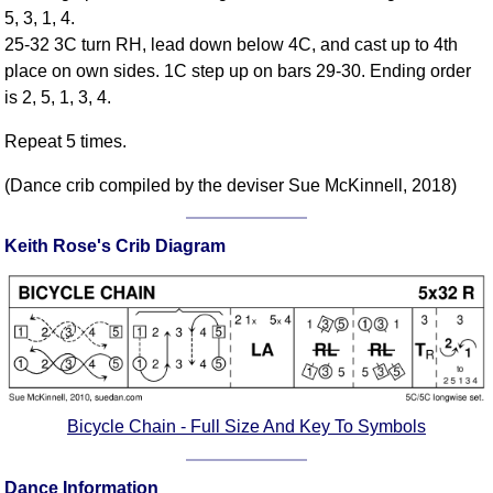
5, 3, 1, 4.
Comprehensive
25-32 3C turn RH, lead down below 4C, and cast up to 4th
DICTIONARY
Of Dance Terms
place on own sides. 1C step up on bars 29-30. Ending order
is 2, 5, 1, 3, 4.
Terms Introduction
Types Of Dance
Repeat 5 times.
Footwork
(Dance crib compiled by the deviser Sue McKinnell, 2018)
Hand Positions
Types Of Sets
Keith Rose's Crib Diagram
Set Structure
Figures
Complex Figures
Timing
Flow Of The Dance
Terms Diagrams
Bicycle Chain - Full Size And Key To Symbols
Terms Videos
SCD Miscellany
Dance Information