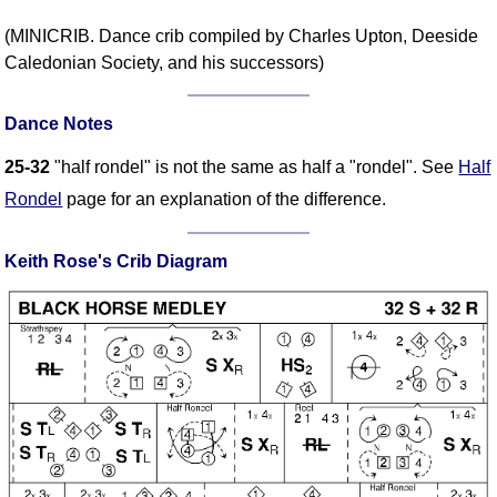
FAQ
(MINICRIB. Dance crib compiled by Charles Upton, Deeside
Resources
Caledonian Society, and his successors)
Search This Site
Copy Links
Dance Notes
Please Donate
25-32
"half rondel" is not the same as half a "rondel". See
Half
Rondel
page for an explanation of the difference.
Keith Rose's Crib Diagram