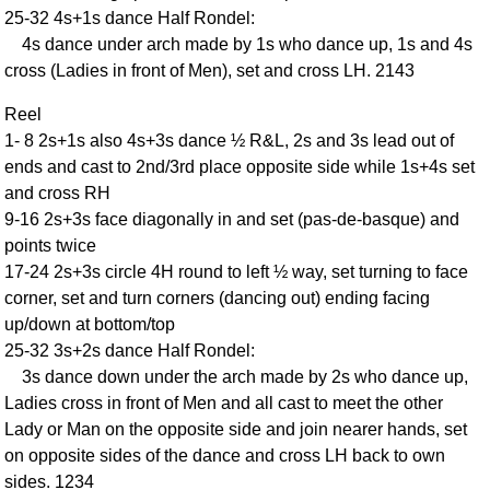
25-32 4s+1s dance Half Rondel:
Comprehensive
4s dance under arch made by 1s who dance up, 1s and 4s
DICTIONARY
Of Dance Terms
cross (Ladies in front of Men), set and cross LH. 2143
Terms Introduction
Reel
Types Of Dance
1- 8 2s+1s also 4s+3s dance ½ R&L, 2s and 3s lead out of
Footwork
ends and cast to 2nd/3rd place opposite side while 1s+4s set
Hand Positions
and cross RH
9-16 2s+3s face diagonally in and set (pas-de-basque) and
Types Of Sets
points twice
Set Structure
17-24 2s+3s circle 4H round to left ½ way, set turning to face
Figures
corner, set and turn corners (dancing out) ending facing
Complex Figures
up/down at bottom/top
Timing
25-32 3s+2s dance Half Rondel:
Flow Of The Dance
3s dance down under the arch made by 2s who dance up,
Ladies cross in front of Men and all cast to meet the other
Terms Diagrams
Lady or Man on the opposite side and join nearer hands, set
Terms Videos
on opposite sides of the dance and cross LH back to own
SCD Miscellany
sides. 1234