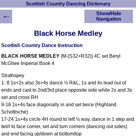
Scottish Country Dancing Dictionary
←
Show/Hide
Navigation
HOME
Black Horse Medley
Scottish Country
Dancing Dictionary
Scottish Country Dance Instruction
Dance
BLACK HORSE MEDLEY
(M-(S32+R32)) 4C set Beryl
Instructions
A-Z Dance Cribs
McGhee Imperial Book 4
Crib Diagrams
Strathspey
Scottish Dances
1- 8 1s+2s also 3s+4s dance ½ R&L, 1s and 4s lead out of
YouTube Videos
ends and cast to 2nd/3rd place opposite side while 2s and 3s
Ceilidh Dances
set and cross RH
Children's Dances
9-16 1s+4s face diagonally in and set twice (Highland
Dance Devisers
Schottische)
RSCDS Books
17-24 1s+4s circle 4H round to left ½ way, dance in 1 step and
twirl to face corner, set and turn corners (dancing out sides)
Alternative Dance
Selections
and end facing up/down at bottom/top