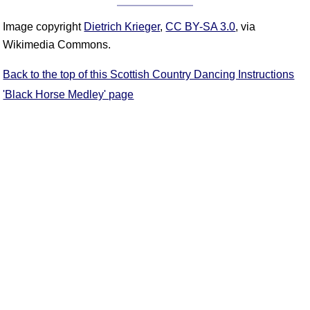
Image copyright
Dietrich Krieger
,
CC BY-SA 3.0
, via
Wikimedia Commons.
Back to the top of this Scottish Country Dancing Instructions
'Black Horse Medley' page