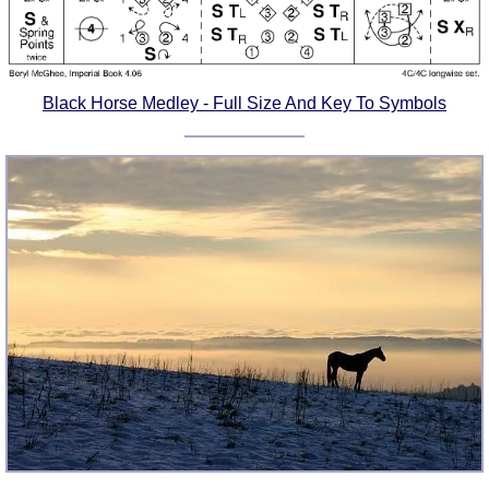
Black Horse Medley - Full Size And Key To Symbols