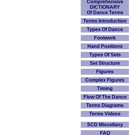
Comprehensive
DICTIONARY
Of Dance Terms
Terms Introduction
Types Of Dance
Footwork
Hand Positions
Types Of Sets
Set Structure
Figures
Complex Figures
Timing
Flow Of The Dance
Terms Diagrams
Terms Videos
SCD Miscellany
FAQ