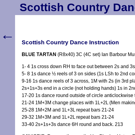
Scottish Country Dan
←
Scottish Country Dance Instruction
BLUE TARTAN
(R8x40) 3C (4C set) Ian Barbour Mu
1- 4 1s cross down RH to face out between 2s and 3s 
5- 8 1s dance ½ reels of 3 on sides (1s LSh to 2nd co
9-16 1s dance reels of 3 across, 1M with 2s (in 3rd pl
2s+1s+3s end in a circle (not holding hands) 1s in 2
17-20 1s dance round outside of circle anticlockwise 
21-24 1M+3M change places with 1L+2L (Men making ar
25-28 1M+2M and 1L+3L repeat bars 21-24
29-32 1M+3M and 1L+2L repeat bars 21-24
33-40 2s+1s+3s dance 6H round and back. 213