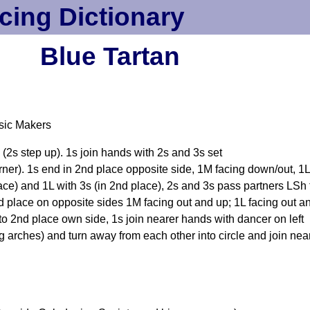
cing Dictionary
Blue Tartan
sic Makers
(2s step up). 1s join hands with 2s and 3s set
rner). 1s end in 2nd place opposite side, 1M facing down/out, 1L
ace) and 1L with 3s (in 2nd place), 2s and 3s pass partners LSh t
nd place on opposite sides 1M facing out and up; 1L facing out 
to 2nd place own side, 1s join nearer hands with dancer on left
ches) and turn away from each other into circle and join near