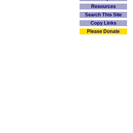
Resources
Search This Site
Copy Links
Please Donate