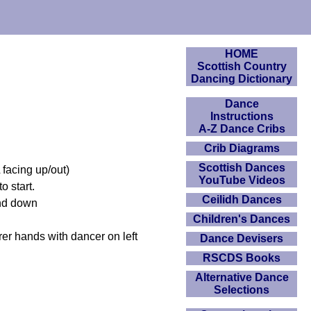
HOME
Scottish Country
Dancing Dictionary
Dance
Instructions
A-Z Dance Cribs
Crib Diagrams
Scottish Dances
 facing up/out)
YouTube Videos
o start.
Ceilidh Dances
and down
Children's Dances
er hands with dancer on left
Dance Devisers
RSCDS Books
Alternative Dance
Selections