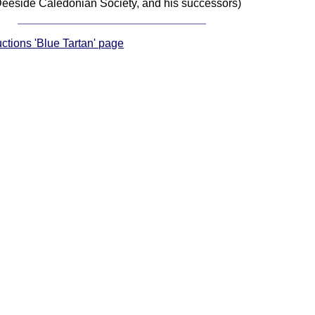
eeside Caledonian Society, and his successors)
uctions 'Blue Tartan' page