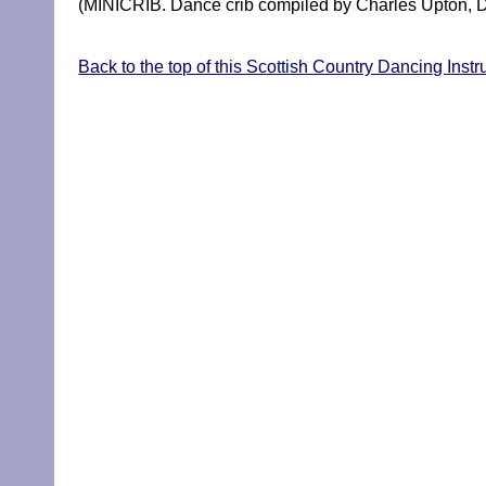
(MINICRIB. Dance crib compiled by Charles Upton, D
Back to the top of this Scottish Country Dancing Instr