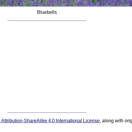
Bluebells
ttribution-ShareAlike 4.0 International License
, along with or