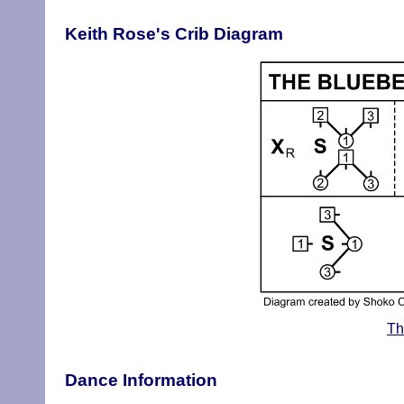
Keith Rose's Crib Diagram
Th
Dance Information