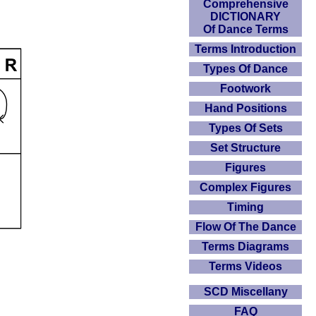
Comprehensive
DICTIONARY
Of Dance Terms
Terms Introduction
Types Of Dance
Footwork
Hand Positions
Types Of Sets
Set Structure
Figures
Complex Figures
Timing
Flow Of The Dance
Terms Diagrams
Terms Videos
SCD Miscellany
FAQ