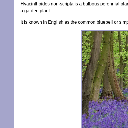
Hyacinthoides non-scripta is a bulbous perennial plant
a garden plant.
It is known in English as the common bluebell or simp