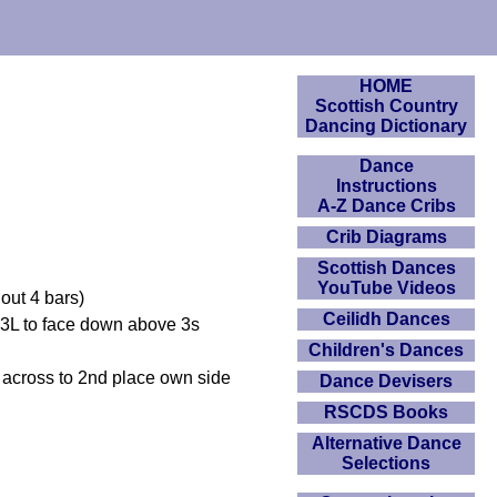
HOME
Scottish Country
Dancing Dictionary
Dance
Instructions
A-Z Dance Cribs
Crib Diagrams
Scottish Dances
YouTube Videos
out 4 bars)
Ceilidh Dances
 3L to face down above 3s
Children's Dances
 across to 2nd place own side
Dance Devisers
RSCDS Books
Alternative Dance
Selections