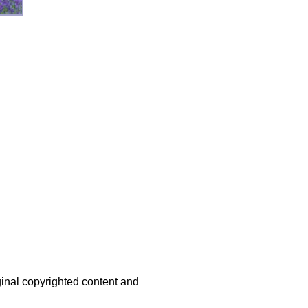
iginal copyrighted content and