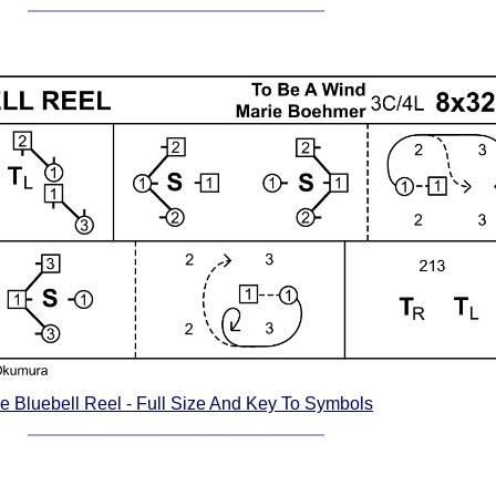
e Bluebell Reel - Full Size And Key To Symbols