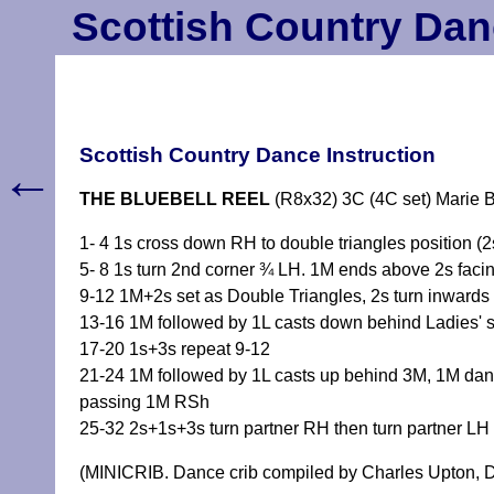
Scottish Country Dan
Scottish Country Dance Instruction
←
THE BLUEBELL REEL
(R8x32) 3C (4C set) Marie
1- 4 1s cross down RH to double triangles position (
5- 8 1s turn 2nd corner ¾ LH. 1M ends above 2s faci
9-12 1M+2s set as Double Triangles, 2s turn inwards 
13-16 1M followed by 1L casts down behind Ladies' 
17-20 1s+3s repeat 9-12
21-24 1M followed by 1L casts up behind 3M, 1M danc
passing 1M RSh
25-32 2s+1s+3s turn partner RH then turn partner LH 
(MINICRIB. Dance crib compiled by Charles Upton, D