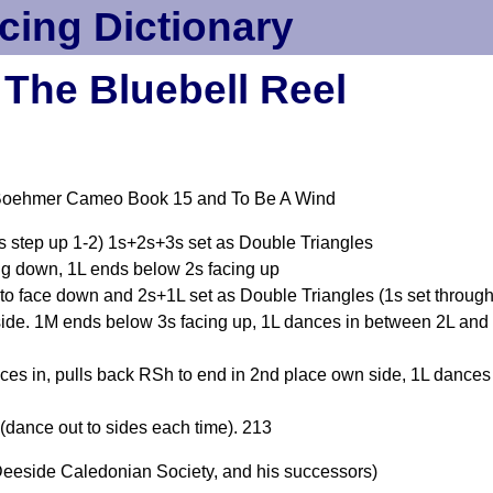
cing Dictionary
The Bluebell Reel
 Boehmer Cameo Book 15 and To Be A Wind
2s step up 1-2) 1s+2s+3s set as Double Triangles
ng down, 1L ends below 2s facing up
to face down and 2s+1L set as Double Triangles (1s set through
side. 1M ends below 3s facing up, 1L dances in between 2L and
es in, pulls back RSh to end in 2nd place own side, 1L dances
(dance out to sides each time). 213
eeside Caledonian Society, and his successors)