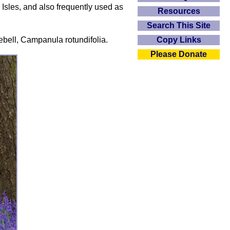
 Isles, and also frequently used as
Resources
Search This Site
rebell, Campanula rotundifolia.
Copy Links
Please Donate