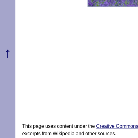
↑
This page uses content under the
Creative Commons A
excerpts from Wikipedia and other sources.