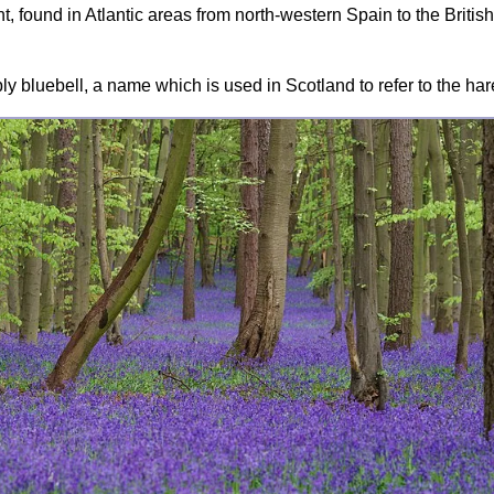
, found in Atlantic areas from north-western Spain to the British
ly bluebell, a name which is used in Scotland to refer to the ha