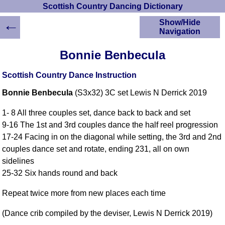
Scottish Country Dancing Dictionary
←
Show/Hide
Navigation
HOME
Bonnie Benbecula
Scottish Country
Dancing Dictionary
Scottish Country Dance Instruction
Dance
Bonnie Benbecula
(S3x32) 3C set Lewis N Derrick 2019
Instructions
A-Z Dance Cribs
1- 8 All three couples set, dance back to back and set
Crib Diagrams
9-16 The 1st and 3rd couples dance the half reel progression
Scottish Dances
17-24 Facing in on the diagonal while setting, the 3rd and 2nd
YouTube Videos
couples dance set and rotate, ending 231, all on own
Ceilidh Dances
sidelines
Children's Dances
25-32 Six hands round and back
Dance Devisers
Repeat twice more from new places each time
RSCDS Books
Alternative Dance
(Dance crib compiled by the deviser, Lewis N Derrick 2019)
Selections