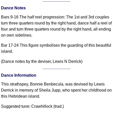
Comprehensive
Dance Notes
DICTIONARY
Of Dance Terms
Bars 9-16 The half reel progression: The 1st and 3rd couples
Terms Introduction
turn three quarters round by the right hand, dance half a reel of
four and turn three quarters round by the right hand, all ending
Types Of Dance
on own sidelines.
Footwork
Hand Positions
Bar 17-24 This figure symbolises the guarding of this beautiful
Types Of Sets
island.
Set Structure
(Dance notes by the deviser, Lewis N Derrick)
Figures
Complex Figures
Dance Information
Timing
This strathspey, Bonnie Benbecula, was devised by Lewis
Flow Of The Dance
Derrick in memory of Sheila Jupp, who spent her childhood on
Terms Diagrams
this Hebridean island.
Terms Videos
Suggested tune: Crawhillock (trad.)
SCD Miscellany