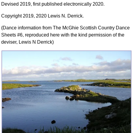
Devised 2019, first published electronically 2020.
FAQ
Resources
Copyright 2019, 2020 Lewis N. Derrick.
Search This Site
(Dance information from The McGhie Scottish Country Dance
Copy Links
Sheets #6, reproduced here with the kind permission of the
Please Donate
deviser, Lewis N Derrick)