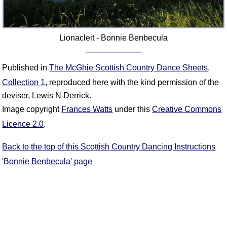
Lionacleit - Bonnie Benbecula
Published in
The McGhie Scottish Country Dance Sheets,
Collection 1
, reproduced here with the kind permission of the
deviser, Lewis N Derrick.
Image copyright
Frances Watts
under this
Creative Commons
Licence 2.0
.
Back to the top of this Scottish Country Dancing Instructions
'Bonnie Benbecula' page