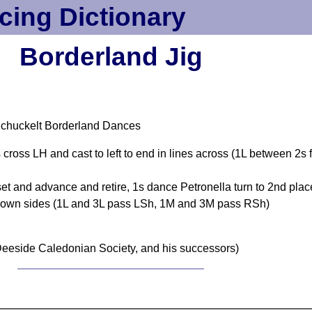
cing Dictionary
Borderland Jig
Schuckelt Borderland Dances
s cross LH and cast to left to end in lines across (1L between 
t and advance and retire, 1s dance Petronella turn to 2nd plac
on own sides (1L and 3L pass LSh, 1M and 3M pass RSh)
eeside Caledonian Society, and his successors)