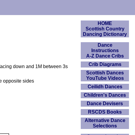
HOME
Scottish Country
Dancing Dictionary
Dance
Instructions
A-Z Dance Cribs
Crib Diagrams
2s facing down and 1M between 3s
Scottish Dances
YouTube Videos
e opposite sides
Ceilidh Dances
Children's Dances
Dance Devisers
RSCDS Books
Alternative Dance
Selections