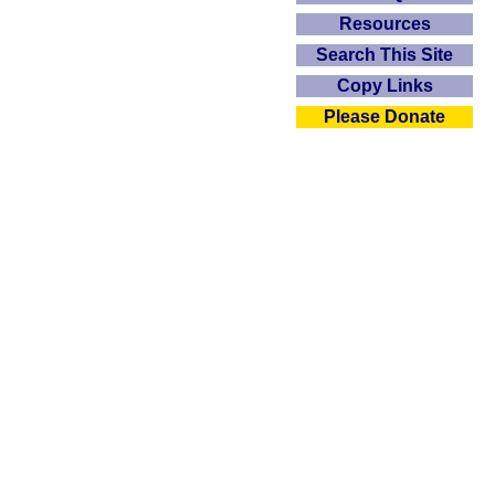
Resources
Search This Site
Copy Links
Please Donate