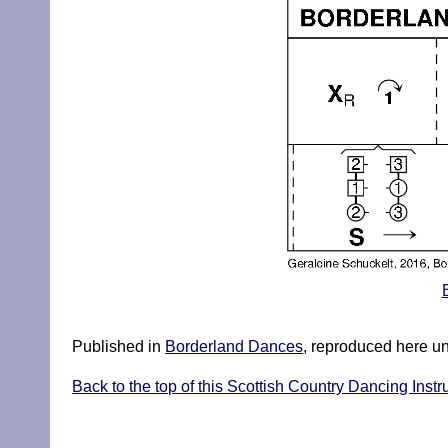
Published in
Borderland Dances
, reproduced here u
Back to the top of this Scottish Country Dancing Instr