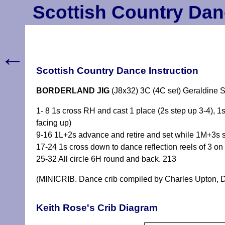
Scottish Country Dan
←
Scottish Country Dance Instruction
BORDERLAND JIG
(J8x32) 3C (4C set) Geraldine 
1- 8 1s cross RH and cast 1 place (2s step up 3-4), 1
facing up)
9-16 1L+2s advance and retire and set while 1M+3s se
17-24 1s cross down to dance reflection reels of 3 
25-32 All circle 6H round and back. 213
(MINICRIB. Dance crib compiled by Charles Upton, D
Keith Rose's Crib Diagram