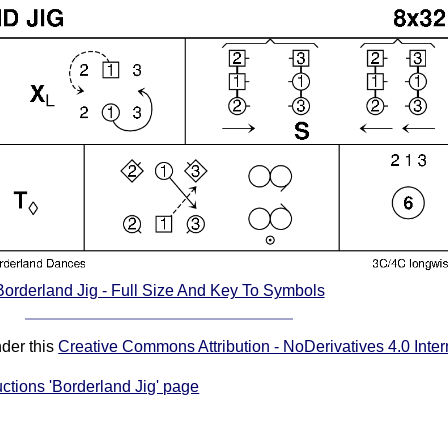
Borderland Jig - Full Size And Key To Symbols
nder this
Creative Commons Attribution - NoDerivatives 4.0 Inter
uctions 'Borderland Jig' page