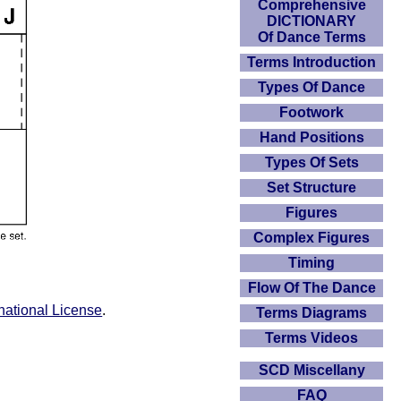
Comprehensive
DICTIONARY
Of Dance Terms
Terms Introduction
Types Of Dance
Footwork
Hand Positions
Types Of Sets
Set Structure
Figures
Complex Figures
Timing
Flow Of The Dance
national License
.
Terms Diagrams
Terms Videos
SCD Miscellany
FAQ