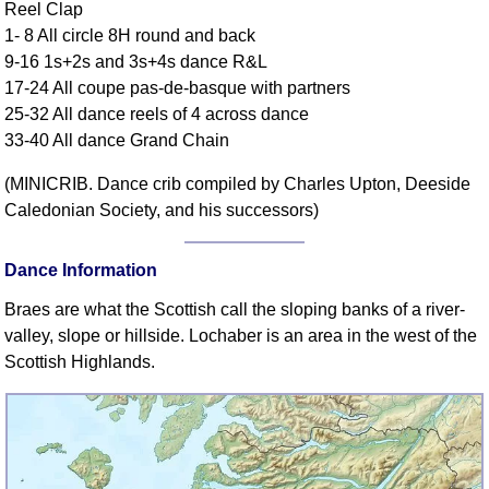
Reel Clap
Comprehensive
1- 8 All circle 8H round and back
DICTIONARY
9-16 1s+2s and 3s+4s dance R&L
Of Dance Terms
17-24 All coupe pas-de-basque with partners
Terms Introduction
25-32 All dance reels of 4 across dance
Types Of Dance
33-40 All dance Grand Chain
Footwork
(MINICRIB. Dance crib compiled by Charles Upton, Deeside
Hand Positions
Caledonian Society, and his successors)
Types Of Sets
Set Structure
Dance Information
Figures
Braes are what the Scottish call the sloping banks of a river-
Complex Figures
valley, slope or hillside. Lochaber is an area in the west of the
Timing
Scottish Highlands.
Flow Of The Dance
Terms Diagrams
Terms Videos
SCD Miscellany