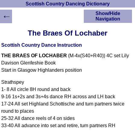
Scottish Country Dancing Dictionary
←
Show/Hide
Navigation
HOME
The Braes Of Lochaber
Scottish Country
Dancing Dictionary
Scottish Country Dance Instruction
Dance
THE BRAES OF LOCHABER
(M-4x(S40+R40)) 4C set Lily
Instructions
A-Z Dance Cribs
Davison Glenfeshie Book
Start in Glasgow Highlanders position
Crib Diagrams
Scottish Dances
Strathspey
YouTube Videos
1- 8 All circle 8H round and back
Ceilidh Dances
9-16 1s+2s and 3s+4s dance RH across and LH back
Children's Dances
17-24 All set Highland Schottische and turn partners twice
Dance Devisers
round to places
RSCDS Books
25-32 All dance reels of 4 on sides
33-40 All advance into set and retire, turn partners RH
Alternative Dance
Selections