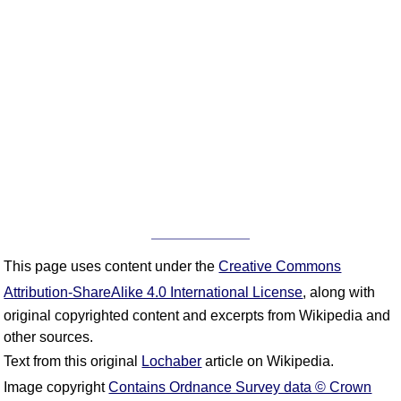
This page uses content under the
Creative Commons
Attribution-ShareAlike 4.0 International License
, along with
original copyrighted content and excerpts from Wikipedia and
other sources.
Text from this original
Lochaber
article on Wikipedia.
Image copyright
Contains Ordnance Survey data © Crown