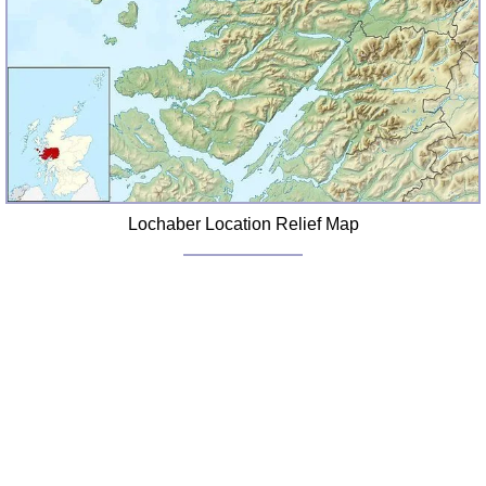
FAQ
Resources
Search This Site
Copy Links
Please Donate
Lochaber Location Relief Map