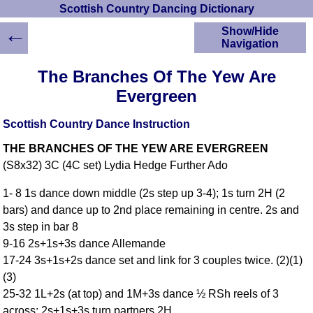
Scottish Country Dancing Dictionary
←
Show/Hide
Navigation
HOME
The Branches Of The Yew Are
Scottish Country
Evergreen
Dancing Dictionary
Dance
Scottish Country Dance Instruction
Instructions
A-Z Dance Cribs
THE BRANCHES OF THE YEW ARE EVERGREEN
Crib Diagrams
(S8x32) 3C (4C set) Lydia Hedge Further Ado
Scottish Dances
1- 8 1s dance down middle (2s step up 3-4); 1s turn 2H (2
YouTube Videos
bars) and dance up to 2nd place remaining in centre. 2s and
Ceilidh Dances
3s step in bar 8
Children's Dances
9-16 2s+1s+3s dance Allemande
Dance Devisers
17-24 3s+1s+2s dance set and link for 3 couples twice. (2)(1)
RSCDS Books
(3)
Alternative Dance
25-32 1L+2s (at top) and 1M+3s dance ½ RSh reels of 3
Selections
across; 2s+1s+3s turn partners 2H