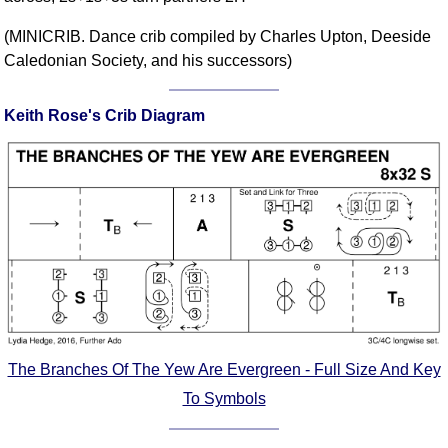
Comprehensive
(MINICRIB. Dance crib compiled by Charles Upton, Deeside
DICTIONARY
Caledonian Society, and his successors)
Of Dance Terms
Terms Introduction
Keith Rose's Crib Diagram
Types Of Dance
Footwork
Hand Positions
Types Of Sets
Set Structure
Figures
Complex Figures
Timing
Flow Of The Dance
The Branches Of The Yew Are Evergreen - Full Size And Key
Terms Diagrams
Terms Videos
To Symbols
SCD Miscellany