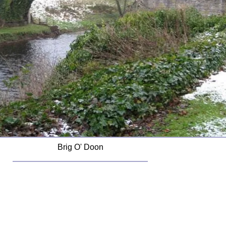
Brig O' Doon