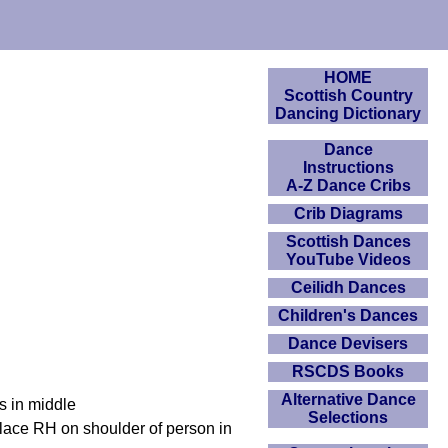
HOME
Scottish Country
Dancing Dictionary
Dance
Instructions
A-Z Dance Cribs
Crib Diagrams
Scottish Dances
YouTube Videos
Ceilidh Dances
Children's Dances
Dance Devisers
RSCDS Books
Alternative Dance
s in middle
Selections
place RH on shoulder of person in