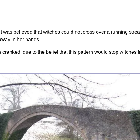
(it was believed that witches could not cross over a running stre
 away in her hands.
 cranked, due to the belief that this pattern would stop witches 