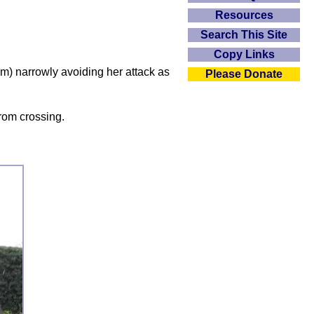
Resources
Search This Site
Copy Links
am) narrowly avoiding her attack as
Please Donate
from crossing.