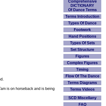
Comprehensive
DICTIONARY
Of Dance Terms
Terms Introduction
Types Of Dance
Footwork
Hand Positions
Types Of Sets
Set Structure
Figures
Complex Figures
Timing
Flow Of The Dance
nd.
Terms Diagrams
 Tam is on horseback and is being
Terms Videos
SCD Miscellany
FAQ