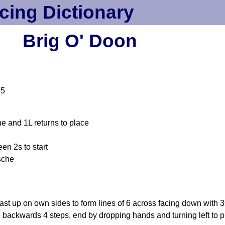
cing Dictionary
Brig O' Doon
15
e and 1L returns to place
en 2s to start
sche
t up on own sides to form lines of 6 across facing down with 3
 backwards 4 steps, end by dropping hands and turning left to 