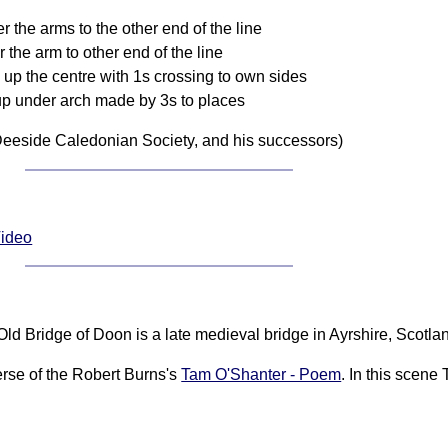
 the arms to the other end of the line
 the arm to other end of the line
up the centre with 1s crossing to own sides
up under arch made by 3s to places
eeside Caledonian Society, and his successors)
Video
ld Bridge of Doon is a late medieval bridge in Ayrshire, Scotla
verse of the Robert Burns's
Tam O'Shanter - Poem
. In this scene