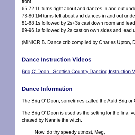
front
65-72 1L turns right about and dances in and out under
73-80 1M turns left about and dances in and out under
81-88 1s followed by 2s+3s cast down room and lead 
89-96 1s followed by 2s cast on own sides and lead 
(MINICRIB. Dance crib compiled by Charles Upton, D
Dance Instruction Videos
Brig O' Doon - Scottish Country Dancing Instruction 
Dance Information
The Brig O' Doon, sometimes called the Auld Brig or O
The Brig O' Doon is used as the setting for the final 
chased by Nannie the witch.
Now, do thy speedy utmost, Meg,