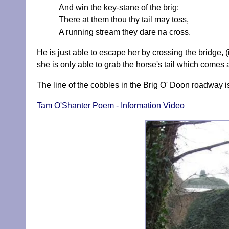
And win the key-stane of the brig:
There at them thou thy tail may toss,
A running stream they dare na cross.
He is just able to escape her by crossing the bridge, 
she is only able to grab the horse's tail which comes
The line of the cobbles in the Brig O' Doon roadway is
Tam O'Shanter Poem - Information Video