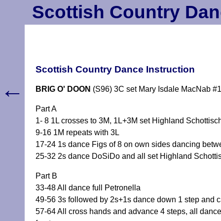
Scottish Country Dan
Scottish Country Dance Instruction
←
BRIG O' DOON
(S96) 3C set Mary Isdale MacNab #
Part A
1- 8 1L crosses to 3M, 1L+3M set Highland Schottisch
9-16 1M repeats with 3L
17-24 1s dance Figs of 8 on own sides dancing betwe
25-32 2s dance DoSiDo and all set Highland Schotti
Part B
33-48 All dance full Petronella
49-56 3s followed by 2s+1s dance down 1 step and cas
57-64 All cross hands and advance 4 steps, all dance