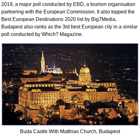
2019, a major poll conducted by EBD, a tourism organisation
partnering with the European Commission. It also topped the
Best European Destinations 2020 list by Big7Media.
Budapest also ranks as the 3rd best European city in a similar
poll conducted by Which? Magazine.
Buda Castle With Matthias Church, Budapest