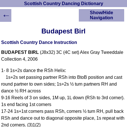
Scottish Country Dancing Dictionary
←
Show/Hide
Navigation
HOME
Budapest Birl
Scottish Country
Dancing Dictionary
Scottish Country Dance Instruction
Dance
BUDAPEST BIRL
(J8x32) 3C (4C set) Alex Gray Tweeddale
Instructions
A-Z Dance Cribs
Collection 4, 2006
Crib Diagrams
1- 8 1s+2s dance the RSh Helix:
Scottish Dances
1s+2s set passing partner RSh into BtoB position and cast
YouTube Videos
round partner to own sides; 1s+2s ½ turn partners RH and
Ceilidh Dances
dance ½ RH across
Children's Dances
9-16 Reels of 3 on sides, 1M up, 1L down (RSh to 3rd corner).
Dance Devisers
1s end facing 1st corners
RSCDS Books
17-24 1s+1st corners pass RSh, corners ½ turn RH, pull back
RSh and dance out to diagonal opposite place, 1s repeat with
Alternative Dance
Selections
2nd corners. (3)1(2)