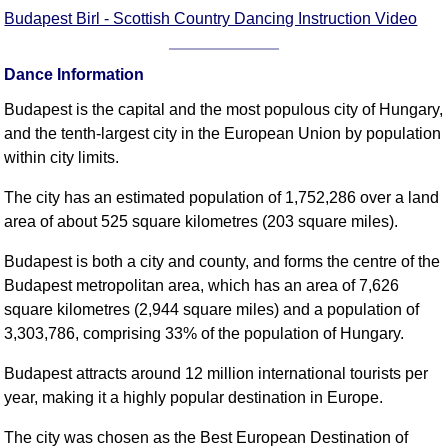
FAQ
Budapest Birl - Scottish Country Dancing Instruction Video
Resources
Search This Site
Dance Information
Copy Links
Budapest is the capital and the most populous city of Hungary,
Please Donate
and the tenth-largest city in the European Union by population
within city limits.
The city has an estimated population of 1,752,286 over a land
area of about 525 square kilometres (203 square miles).
Budapest is both a city and county, and forms the centre of the
Budapest metropolitan area, which has an area of 7,626
square kilometres (2,944 square miles) and a population of
3,303,786, comprising 33% of the population of Hungary.
Budapest attracts around 12 million international tourists per
year, making it a highly popular destination in Europe.
The city was chosen as the Best European Destination of