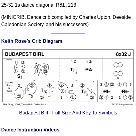
25-32 1s dance diagonal R&L. 213
Comprehensive
DICTIONARY
(MINICRIB. Dance crib compiled by Charles Upton, Deeside
Of Dance Terms
Caledonian Society, and his successors)
Terms Introduction
Types Of Dance
Keith Rose's Crib Diagram
Footwork
Hand Positions
Types Of Sets
Set Structure
Figures
Complex Figures
Timing
Flow Of The Dance
Terms Diagrams
Budapest Birl - Full Size And Key To Symbols
Terms Videos
Dance Instruction Videos
SCD Miscellany