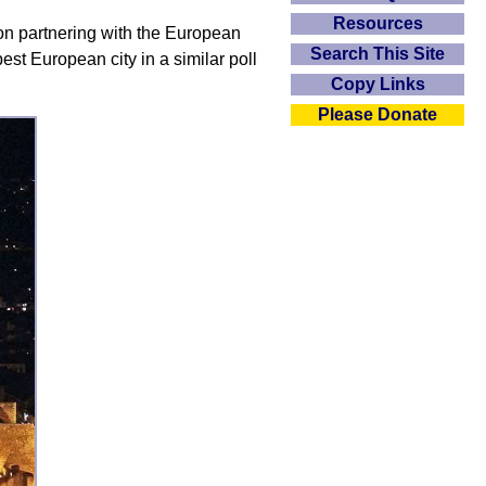
Resources
on partnering with the European
Search This Site
st European city in a similar poll
Copy Links
Please Donate