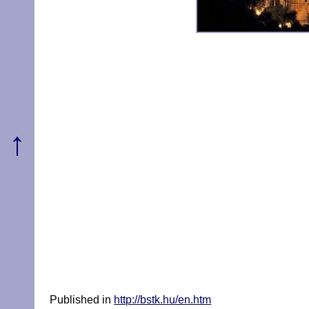
↑
Published in
http://bstk.hu/en.htm