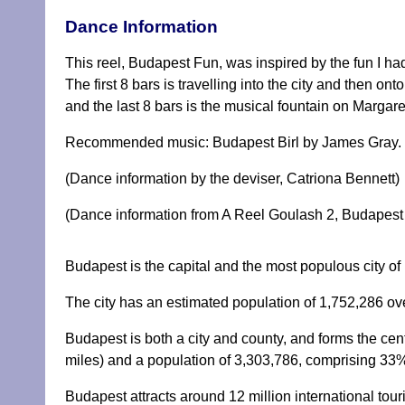
Dance Information
This reel, Budapest Fun, was inspired by the fun I h
The first 8 bars is travelling into the city and then on
and the last 8 bars is the musical fountain on Margar
Recommended music: Budapest Birl by James Gray.
(Dance information by the deviser, Catriona Bennett)
(Dance information from A Reel Goulash 2, Budapest 
Budapest is the capital and the most populous city of 
The city has an estimated population of 1,752,286 ov
Budapest is both a city and county, and forms the ce
miles) and a population of 3,303,786, comprising 33%
Budapest attracts around 12 million international tour