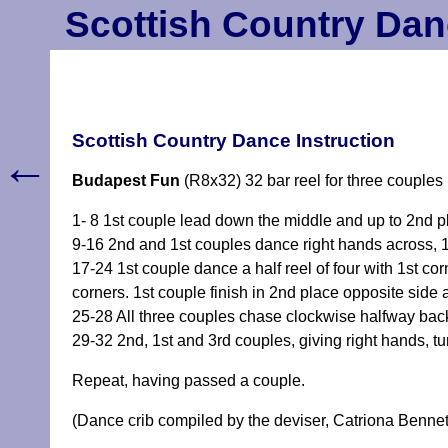
Scottish Country Dan
Scottish Country Dance Instruction
←
Budapest Fun
(R8x32) 32 bar reel for three couples
1- 8 1st couple lead down the middle and up to 2nd pl
9-16 2nd and 1st couples dance right hands across, 1s
17-24 1st couple dance a half reel of four with 1st co
corners. 1st couple finish in 2nd place opposite side 
25-28 All three couples chase clockwise halfway bac
29-32 2nd, 1st and 3rd couples, giving right hands, tu
Repeat, having passed a couple.
(Dance crib compiled by the deviser, Catriona Bennet