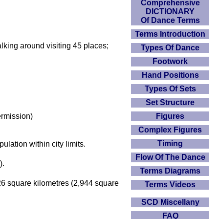
Comprehensive
DICTIONARY
Of Dance Terms
Terms Introduction
walking around visiting 45 places;
Types Of Dance
Footwork
Hand Positions
Types Of Sets
Set Structure
Figures
ermission)
Complex Figures
Timing
lation within city limits.
Flow Of The Dance
).
Terms Diagrams
626 square kilometres (2,944 square
Terms Videos
SCD Miscellany
FAQ