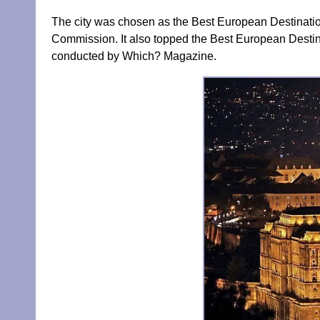
The city was chosen as the Best European Destinatio
Commission. It also topped the Best European Destina
conducted by Which? Magazine.