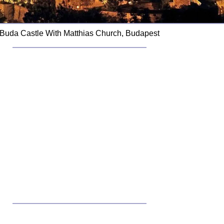
Buda Castle With Matthias Church, Budapest