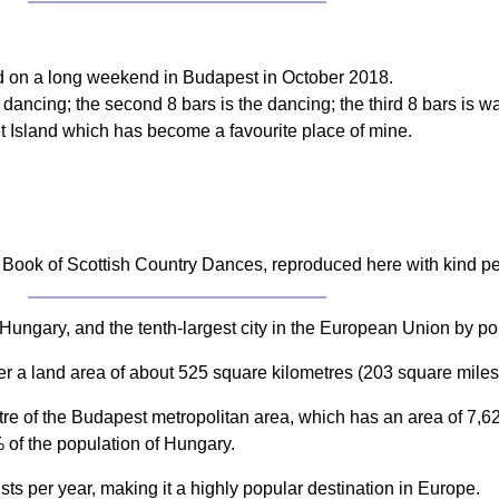
ad on a long weekend in Budapest in October 2018.
to dancing; the second 8 bars is the dancing; the third 8 bars is 
et Island which has become a favourite place of mine.
Book of Scottish Country Dances, reproduced here with kind p
Hungary, and the tenth-largest city in the European Union by popu
er a land area of about 525 square kilometres (203 square miles
ntre of the Budapest metropolitan area, which has an area of 7,
 of the population of Hungary.
ists per year, making it a highly popular destination in Europe.