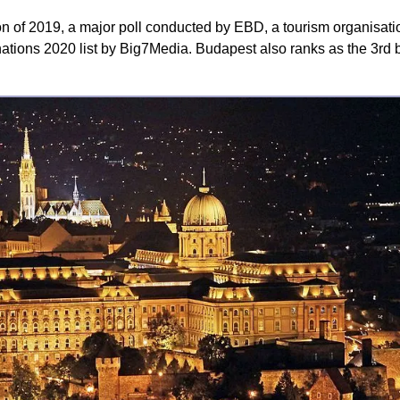
n of 2019, a major poll conducted by EBD, a tourism organisati
tions 2020 list by Big7Media. Budapest also ranks as the 3rd be