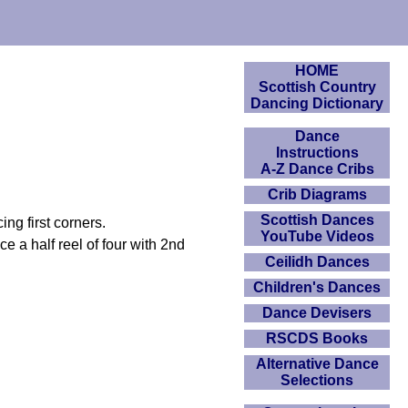
HOME
Scottish Country
Dancing Dictionary
Dance
Instructions
A-Z Dance Cribs
Crib Diagrams
Scottish Dances
ng first corners.
YouTube Videos
e a half reel of four with 2nd
Ceilidh Dances
Children's Dances
Dance Devisers
RSCDS Books
Alternative Dance
Selections