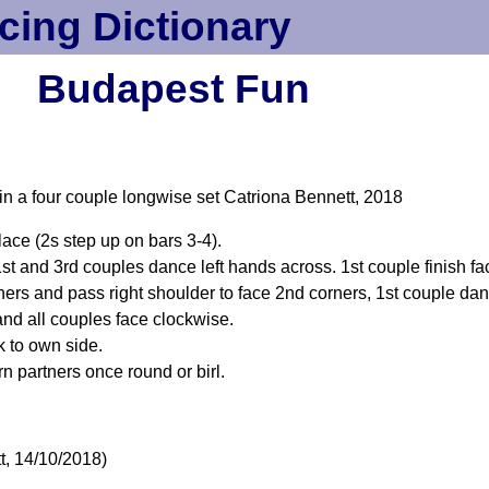
cing Dictionary
Budapest Fun
 in a four couple longwise set Catriona Bennett, 2018
ace (2s step up on bars 3-4).
t and 3rd couples dance left hands across. 1st couple finish faci
rners and pass right shoulder to face 2nd corners, 1st couple danc
and all couples face clockwise.
k to own side.
rn partners once round or birl.
t, 14/10/2018)