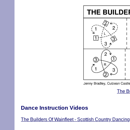
The Bu
Dance Instruction Videos
The Builders Of Wainfleet - Scottish Country Dancing