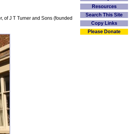
Resources
Search This Site
er, of J T Turner and Sons (founded
Copy Links
Please Donate