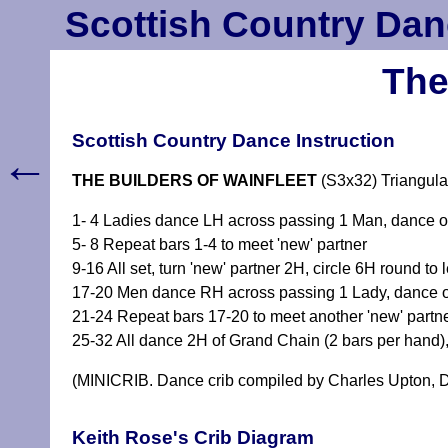
Scottish Country Dan
The
Scottish Country Dance Instruction
←
THE BUILDERS OF WAINFLEET
(S3x32) Triangula
1- 4 Ladies dance LH across passing 1 Man, dance ou
5- 8 Repeat bars 1-4 to meet 'new' partner
9-16 All set, turn 'new' partner 2H, circle 6H round to l
17-20 Men dance RH across passing 1 Lady, dance out
21-24 Repeat bars 17-20 to meet another 'new' partn
25-32 All dance 2H of Grand Chain (2 bars per hand),
(MINICRIB. Dance crib compiled by Charles Upton, D
Keith Rose's Crib Diagram