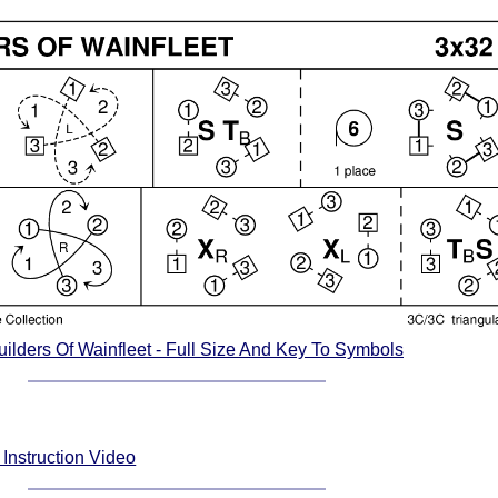
ilders Of Wainfleet - Full Size And Key To Symbols
 Instruction Video