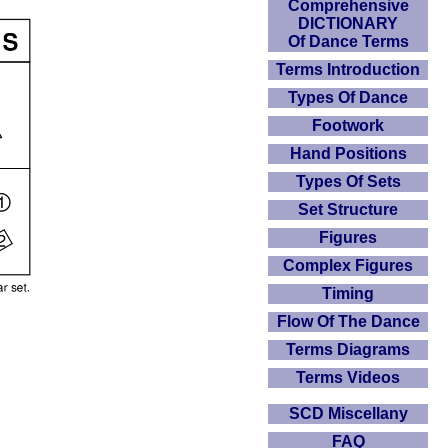
Comprehensive
DICTIONARY
Of Dance Terms
Terms Introduction
Types Of Dance
Footwork
Hand Positions
Types Of Sets
Set Structure
Figures
Complex Figures
Timing
Flow Of The Dance
Terms Diagrams
Terms Videos
SCD Miscellany
FAQ