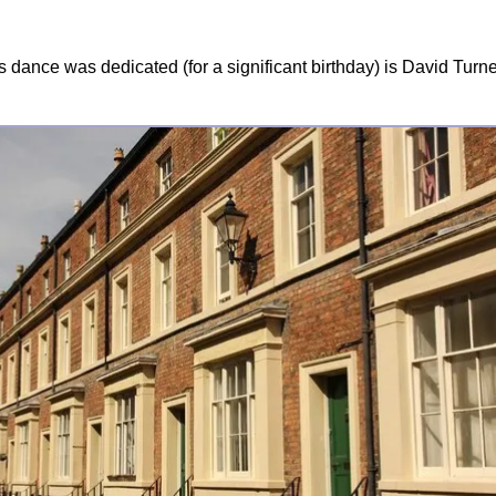
 dance was dedicated (for a significant birthday) is David Turn