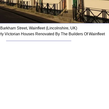
Barkham Street, Wainfleet (Lincolnshire, UK)
rly Victorian Houses Renovated By The Builders Of Wainfleet