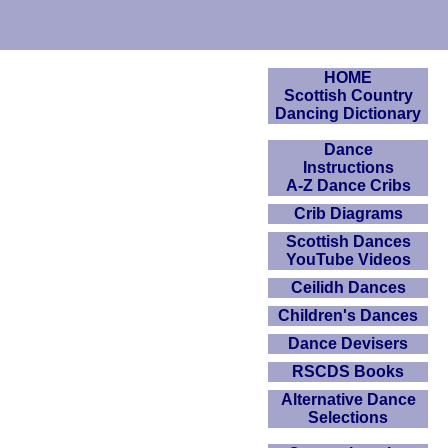
HOME
Scottish Country
Dancing Dictionary
Dance
Instructions
A-Z Dance Cribs
Crib Diagrams
Scottish Dances
YouTube Videos
Ceilidh Dances
Children's Dances
Dance Devisers
RSCDS Books
Alternative Dance
Selections