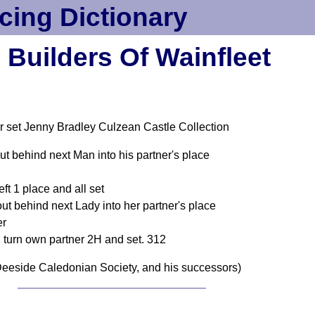
cing Dictionary
 Builders Of Wainfleet
r set Jenny Bradley Culzean Castle Collection
t behind next Man into his partner's place
eft 1 place and all set
 behind next Lady into her partner's place
er
 turn own partner 2H and set. 312
eeside Caledonian Society, and his successors)