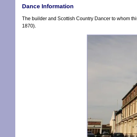
Dance Information
The builder and Scottish Country Dancer to whom this
1870).