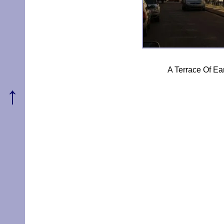
A Terrace Of Ea
↑