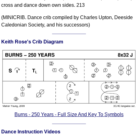
cross and dance down own sides. 213
Comprehensive
DICTIONARY
(MINICRIB. Dance crib compiled by Charles Upton, Deeside
Of Dance Terms
Caledonian Society, and his successors)
Terms Introduction
Types Of Dance
Keith Rose's Crib Diagram
Footwork
Hand Positions
Types Of Sets
Set Structure
Figures
Complex Figures
Timing
Flow Of The Dance
Terms Diagrams
Burns - 250 Years - Full Size And Key To Symbols
Terms Videos
Dance Instruction Videos
SCD Miscellany