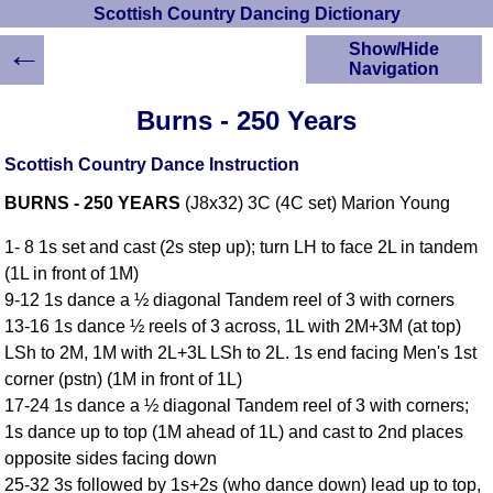
Scottish Country Dancing Dictionary
←
Show/Hide
Navigation
HOME
Burns - 250 Years
Scottish Country
Dancing Dictionary
Scottish Country Dance Instruction
Dance
BURNS - 250 YEARS
(J8x32) 3C (4C set) Marion Young
Instructions
A-Z Dance Cribs
1- 8 1s set and cast (2s step up); turn LH to face 2L in tandem
Crib Diagrams
(1L in front of 1M)
Scottish Dances
9-12 1s dance a ½ diagonal Tandem reel of 3 with corners
YouTube Videos
13-16 1s dance ½ reels of 3 across, 1L with 2M+3M (at top)
Ceilidh Dances
LSh to 2M, 1M with 2L+3L LSh to 2L. 1s end facing Men's 1st
Children's Dances
corner (pstn) (1M in front of 1L)
Dance Devisers
17-24 1s dance a ½ diagonal Tandem reel of 3 with corners;
RSCDS Books
1s dance up to top (1M ahead of 1L) and cast to 2nd places
opposite sides facing down
Alternative Dance
Selections
25-32 3s followed by 1s+2s (who dance down) lead up to top,