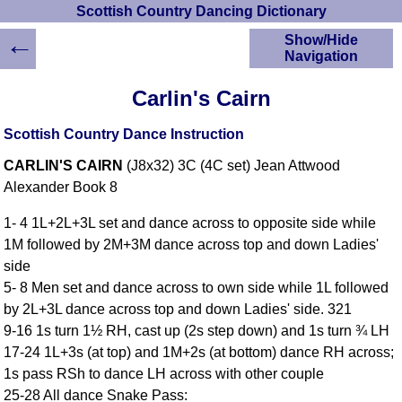
Scottish Country Dancing Dictionary
←
Show/Hide
Navigation
HOME
Carlin's Cairn
Scottish Country
Dancing Dictionary
Scottish Country Dance Instruction
Dance
CARLIN'S CAIRN
(J8x32) 3C (4C set) Jean Attwood
Instructions
A-Z Dance Cribs
Alexander Book 8
Crib Diagrams
1- 4 1L+2L+3L set and dance across to opposite side while
Scottish Dances
1M followed by 2M+3M dance across top and down Ladies'
YouTube Videos
side
Ceilidh Dances
5- 8 Men set and dance across to own side while 1L followed
Children's Dances
by 2L+3L dance across top and down Ladies' side. 321
Dance Devisers
9-16 1s turn 1½ RH, cast up (2s step down) and 1s turn ¾ LH
RSCDS Books
17-24 1L+3s (at top) and 1M+2s (at bottom) dance RH across;
1s pass RSh to dance LH across with other couple
Alternative Dance
Selections
25-28 All dance Snake Pass: