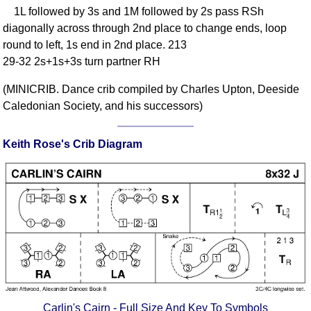
1L followed by 3s and 1M followed by 2s pass RSh
Comprehensive
diagonally across through 2nd place to change ends, loop
DICTIONARY
Of Dance Terms
round to left, 1s end in 2nd place. 213
29-32 2s+1s+3s turn partner RH
Terms Introduction
Types Of Dance
(MINICRIB. Dance crib compiled by Charles Upton, Deeside
Footwork
Caledonian Society, and his successors)
Hand Positions
Types Of Sets
Keith Rose's Crib Diagram
Set Structure
Figures
Complex Figures
Timing
Flow Of The Dance
Terms Diagrams
Terms Videos
SCD Miscellany
Carlin's Cairn - Full Size And Key To Symbols