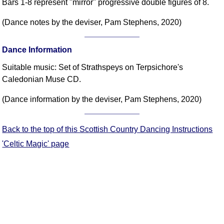
Bars 1-8 represent "mirror" progressive double figures of 8.
(Dance notes by the deviser, Pam Stephens, 2020)
Dance Information
Suitable music: Set of Strathspeys on Terpsichore's
Caledonian Muse CD.
(Dance information by the deviser, Pam Stephens, 2020)
Back to the top of this Scottish Country Dancing Instructions
'Celtic Magic' page