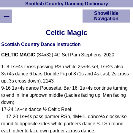
Scottish Country Dancing Dictionary
←
Show/Hide
Navigation
HOME
Celtic Magic
Scottish Country
Dancing Dictionary
Scottish Country Dance Instruction
Dance
CELTIC MAGIC
(S4x32) 4C Set Pam Stephens, 2020
Instructions
A-Z Dance Cribs
1- 8 1s+4s cross passing RSh while 2s+3s set, 1s+2s also
Crib Diagrams
3s+4s dance 6 bars Double Fig of 8 (1s and 4s cast, 2s cross
Scottish Dances
up, 3s cross down). 2143
YouTube Videos
9-16 1s+4s dance Poussette. Bar 16: 1s+4s continue turning
Ceilidh Dances
to end in line up/down middle (Ladies facing up, Men facing
Children's Dances
down)
Dance Devisers
17-24 1s+4s dance ½ Celtic Reel:
RSCDS Books
17-20 1s+4s pass partner RSh, 4M+1L dance¼ clockwise
round to opposite sides while partners dance ¾ LSh round
Alternative Dance
Selections
each other to face own partner across dance.