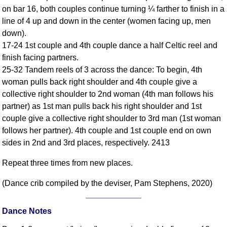
FAQ
on bar 16, both couples continue turning ¼ farther to finish in a
Resources
line of 4 up and down in the center (women facing up, men
down).
Search This Site
17-24 1st couple and 4th couple dance a half Celtic reel and
Copy Links
finish facing partners.
Please Donate
25-32 Tandem reels of 3 across the dance: To begin, 4th
woman pulls back right shoulder and 4th couple give a
collective right shoulder to 2nd woman (4th man follows his
partner) as 1st man pulls back his right shoulder and 1st
couple give a collective right shoulder to 3rd man (1st woman
follows her partner). 4th couple and 1st couple end on own
sides in 2nd and 3rd places, respectively. 2413
Repeat three times from new places.
(Dance crib compiled by the deviser, Pam Stephens, 2020)
Dance Notes