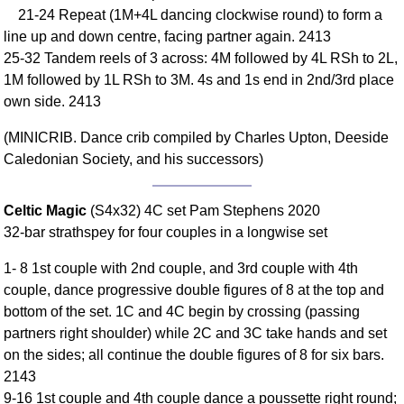
21-24 Repeat (1M+4L dancing clockwise round) to form a
Comprehensive
line up and down centre, facing partner again. 2413
DICTIONARY
Of Dance Terms
25-32 Tandem reels of 3 across: 4M followed by 4L RSh to 2L,
1M followed by 1L RSh to 3M. 4s and 1s end in 2nd/3rd place
Terms Introduction
own side. 2413
Types Of Dance
Footwork
(MINICRIB. Dance crib compiled by Charles Upton, Deeside
Hand Positions
Caledonian Society, and his successors)
Types Of Sets
Set Structure
Celtic Magic
(S4x32) 4C set Pam Stephens 2020
Figures
32-bar strathspey for four couples in a longwise set
Complex Figures
1- 8 1st couple with 2nd couple, and 3rd couple with 4th
Timing
couple, dance progressive double figures of 8 at the top and
Flow Of The Dance
bottom of the set. 1C and 4C begin by crossing (passing
Terms Diagrams
partners right shoulder) while 2C and 3C take hands and set
on the sides; all continue the double figures of 8 for six bars.
Terms Videos
2143
SCD Miscellany
9-16 1st couple and 4th couple dance a poussette right round;