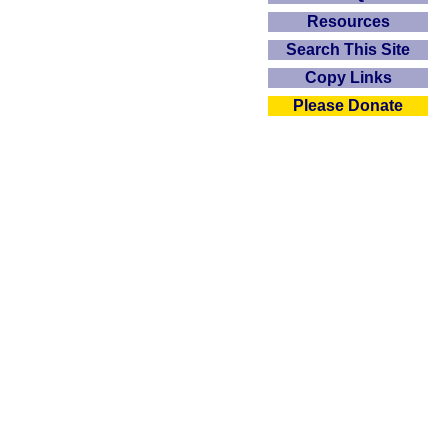
Resources
Search This Site
Copy Links
Please Donate