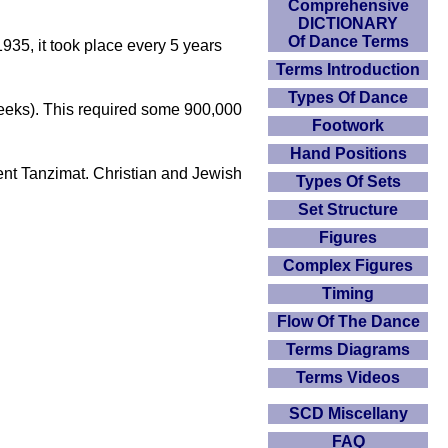
Comprehensive
DICTIONARY
Of Dance Terms
1935, it took place every 5 years
Terms Introduction
Types Of Dance
 weeks). This required some 900,000
Footwork
Hand Positions
nt Tanzimat. Christian and Jewish
Types Of Sets
Set Structure
Figures
Complex Figures
Timing
Flow Of The Dance
Terms Diagrams
Terms Videos
SCD Miscellany
FAQ