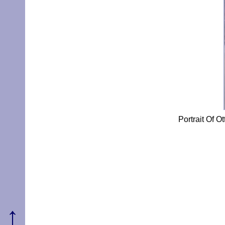
Portrait Of 
↑