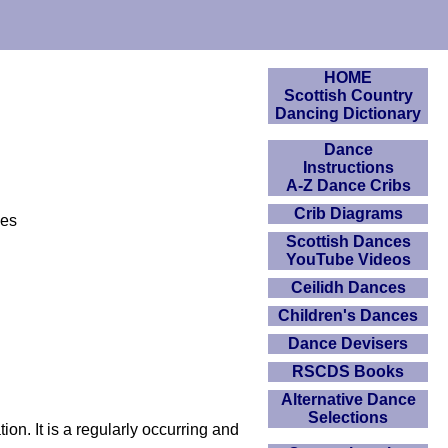
HOME
Scottish Country
Dancing Dictionary
Dance
Instructions
A-Z Dance Cribs
Crib Diagrams
ces
Scottish Dances
YouTube Videos
Ceilidh Dances
Children's Dances
Dance Devisers
RSCDS Books
Alternative Dance
Selections
on. It is a regularly occurring and