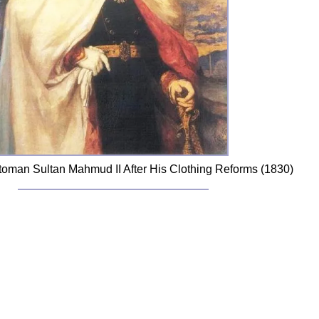
Ottoman Sultan Mahmud II After His Clothing Reforms (1830)