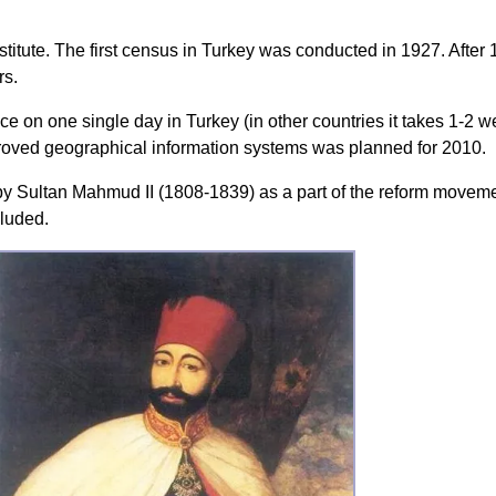
nstitute. The first census in Turkey was conducted in 1927. After 
rs.
ce on one single day in Turkey (in other countries it takes 1-2
oved geographical information systems was planned for 2010.
y Sultan Mahmud II (1808-1839) as a part of the reform moveme
luded.