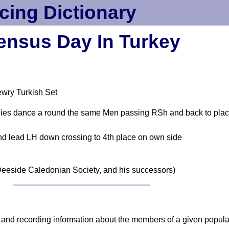
cing Dictionary
ensus Day In Turkey
wry Turkish Set
Ladies dance a round the same Men passing RSh and back to pla
nd lead LH down crossing to 4th place on own side
eeside Caledonian Society, and his successors)
 and recording information about the members of a given populati