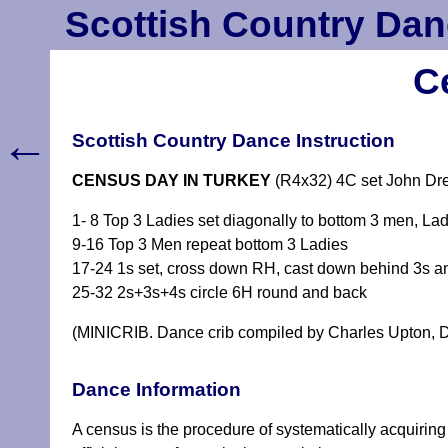
Scottish Country Dan
C
←
Scottish Country Dance Instruction
CENSUS DAY IN TURKEY
(R4x32) 4C set John Dre
1- 8 Top 3 Ladies set diagonally to bottom 3 men, 
9-16 Top 3 Men repeat bottom 3 Ladies
17-24 1s set, cross down RH, cast down behind 3s a
25-32 2s+3s+4s circle 6H round and back
(MINICRIB. Dance crib compiled by Charles Upton, D
Dance Information
A census is the procedure of systematically acquiring