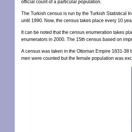
official count of a particular population.
The Turkish census is run by the Turkish Statistical I
until 1990. Now, the census takes place every 10 yea
It can be noted that the census enumeration takes pla
enumerators in 2000. The 15th census based on impr
A census was taken in the Ottoman Empire 1831-38 b
men were counted but the female population was exc