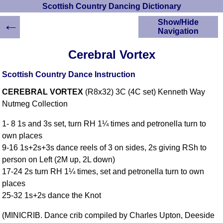
Scottish Country Dancing Dictionary
←
Show/Hide
Navigation
HOME
Cerebral Vortex
Scottish Country
Dancing Dictionary
Scottish Country Dance Instruction
Dance
CEREBRAL VORTEX
(R8x32) 3C (4C set) Kenneth Way
Instructions
A-Z Dance Cribs
Nutmeg Collection
Crib Diagrams
1- 8 1s and 3s set, turn RH 1¼ times and petronella turn to
Scottish Dances
own places
YouTube Videos
9-16 1s+2s+3s dance reels of 3 on sides, 2s giving RSh to
Ceilidh Dances
person on Left (2M up, 2L down)
Children's Dances
17-24 2s turn RH 1¼ times, set and petronella turn to own
Dance Devisers
places
RSCDS Books
25-32 1s+2s dance the Knot
Alternative Dance
(MINICRIB. Dance crib compiled by Charles Upton, Deeside
Selections