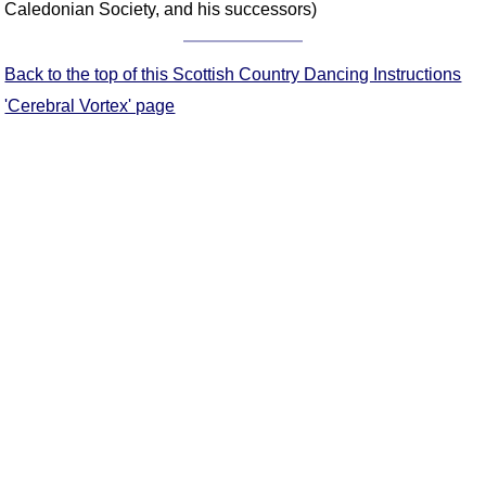
Caledonian Society, and his successors)
Comprehensive
DICTIONARY
Of Dance Terms
Back to the top of this Scottish Country Dancing Instructions
Terms Introduction
'Cerebral Vortex' page
Types Of Dance
Footwork
Hand Positions
Types Of Sets
Set Structure
Figures
Complex Figures
Timing
Flow Of The Dance
Terms Diagrams
Terms Videos
SCD Miscellany