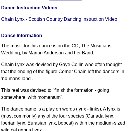
FAQ
Dance Instruction Videos
Resources
Chain Lynx - Scottish Country Dancing Instruction Video
Search This Site
Copy Links
Dance Information
Please Donate
The music for this dance is on the CD, The Musicians'
Wedding, by Marian Anderson and her Band.
Chain Lynx was devised by Gaye Collin who often thought
that the ending of the figure Corner Chain left the dancers in
'no-mans-land'.
This reel was devised to "finish the formation - going
somewhere, with momentum".
The dance name is a play on words (lynx - links). A lynx is
(most commonly) any of the four species (Canada lynx,
Iberian lynx, Eurasian lynx, bobcat) within the medium-sized
wild cat genus Lynx.