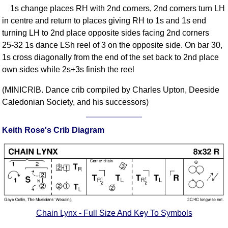
1s change places RH with 2nd corners, 2nd corners turn LH
Comprehensive
in centre and return to places giving RH to 1s and 1s end
DICTIONARY
Of Dance Terms
turning LH to 2nd place opposite sides facing 2nd corners
25-32 1s dance LSh reel of 3 on the opposite side. On bar 30,
Terms Introduction
1s cross diagonally from the end of the set back to 2nd place
Types Of Dance
own sides while 2s+3s finish the reel
Footwork
Hand Positions
(MINICRIB. Dance crib compiled by Charles Upton, Deeside
Caledonian Society, and his successors)
Types Of Sets
Set Structure
Keith Rose's Crib Diagram
Figures
Complex Figures
Timing
Flow Of The Dance
Terms Diagrams
Terms Videos
Chain Lynx - Full Size And Key To Symbols
SCD Miscellany