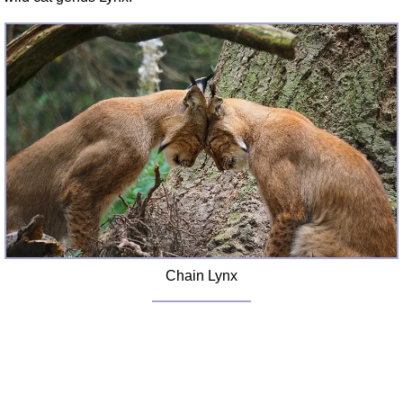
Chain Lynx