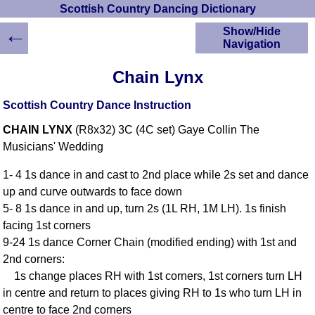
Scottish Country Dancing Dictionary
←
Show/Hide
Navigation
HOME
Chain Lynx
Scottish Country
Dancing Dictionary
Scottish Country Dance Instruction
Dance
CHAIN LYNX
(R8x32) 3C (4C set) Gaye Collin The
Instructions
A-Z Dance Cribs
Musicians' Wedding
Crib Diagrams
1- 4 1s dance in and cast to 2nd place while 2s set and dance
Scottish Dances
up and curve outwards to face down
YouTube Videos
5- 8 1s dance in and up, turn 2s (1L RH, 1M LH). 1s finish
Ceilidh Dances
facing 1st corners
Children's Dances
9-24 1s dance Corner Chain (modified ending) with 1st and
Dance Devisers
2nd corners:
RSCDS Books
1s change places RH with 1st corners, 1st corners turn LH
in centre and return to places giving RH to 1s who turn LH in
Alternative Dance
Selections
centre to face 2nd corners