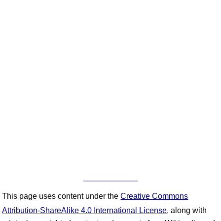
This page uses content under the
Creative Commons
Attribution-ShareAlike 4.0 International License
, along with