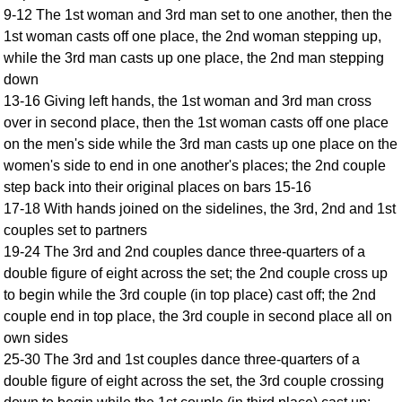
9-12 The 1st woman and 3rd man set to one another, then the
Comprehensive
1st woman casts off one place, the 2nd woman stepping up,
DICTIONARY
Of Dance Terms
while the 3rd man casts up one place, the 2nd man stepping
down
Terms Introduction
13-16 Giving left hands, the 1st woman and 3rd man cross
Types Of Dance
over in second place, then the 1st woman casts off one place
Footwork
on the men's side while the 3rd man casts up one place on the
Hand Positions
women's side to end in one another's places; the 2nd couple
Types Of Sets
step back into their original places on bars 15-16
Set Structure
17-18 With hands joined on the sidelines, the 3rd, 2nd and 1st
couples set to partners
Figures
19-24 The 3rd and 2nd couples dance three-quarters of a
Complex Figures
double figure of eight across the set; the 2nd couple cross up
Timing
to begin while the 3rd couple (in top place) cast off; the 2nd
Flow Of The Dance
couple end in top place, the 3rd couple in second place all on
Terms Diagrams
own sides
Terms Videos
25-30 The 3rd and 1st couples dance three-quarters of a
double figure of eight across the set, the 3rd couple crossing
SCD Miscellany