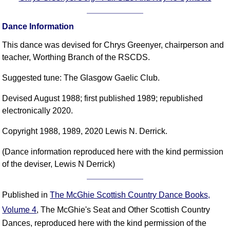
Dance Information
This dance was devised for Chrys Greenyer, chairperson and
teacher, Worthing Branch of the RSCDS.
Suggested tune: The Glasgow Gaelic Club.
Devised August 1988; first published 1989; republished
electronically 2020.
Copyright 1988, 1989, 2020 Lewis N. Derrick.
(Dance information reproduced here with the kind permission
of the deviser, Lewis N Derrick)
Published in
The McGhie Scottish Country Dance Books,
Volume 4
, The McGhie's Seat and Other Scottish Country
Dances, reproduced here with the kind permission of the