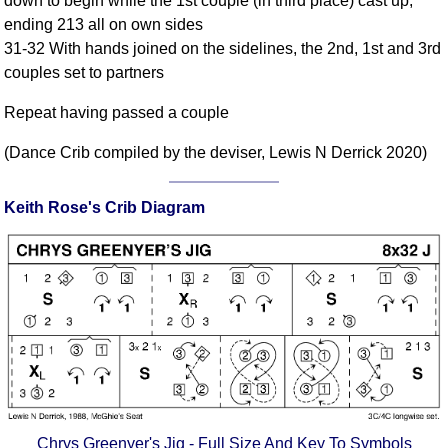
down to begin while the 1st couple (in third place) cast up;
FAQ
ending 213 all on own sides
Resources
31-32 With hands joined on the sidelines, the 2nd, 1st and 3rd
Search This Site
couples set to partners
Copy Links
Repeat having passed a couple
Please Donate
(Dance Crib compiled by the deviser, Lewis N Derrick 2020)
Keith Rose's Crib Diagram
Chrys Greenyer's Jig - Full Size And Key To Symbols