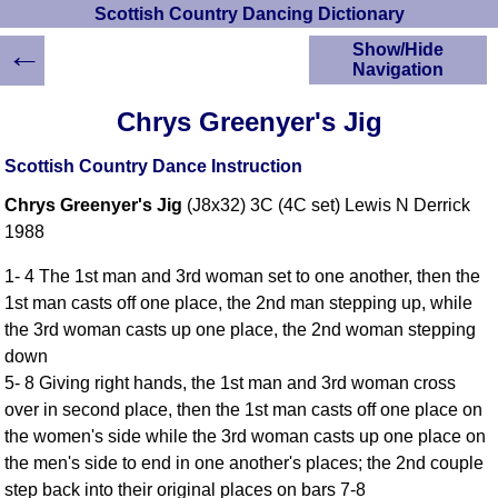
Scottish Country Dancing Dictionary
←
Show/Hide
Navigation
HOME
Chrys Greenyer's Jig
Scottish Country
Dancing Dictionary
Scottish Country Dance Instruction
Dance
Chrys Greenyer's Jig
(J8x32) 3C (4C set) Lewis N Derrick
Instructions
A-Z Dance Cribs
1988
Crib Diagrams
1- 4 The 1st man and 3rd woman set to one another, then the
Scottish Dances
1st man casts off one place, the 2nd man stepping up, while
YouTube Videos
the 3rd woman casts up one place, the 2nd woman stepping
Ceilidh Dances
down
Children's Dances
5- 8 Giving right hands, the 1st man and 3rd woman cross
Dance Devisers
over in second place, then the 1st man casts off one place on
RSCDS Books
the women's side while the 3rd woman casts up one place on
the men's side to end in one another's places; the 2nd couple
Alternative Dance
Selections
step back into their original places on bars 7-8