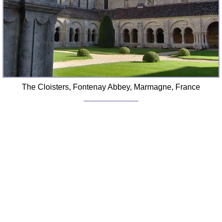
FAQ
Resources
Search This Site
Copy Links
Please Donate
The Cloisters, Fontenay Abbey, Marmagne, France