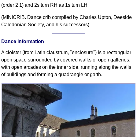
(order 2 1) and 2s turn RH as 1s turn LH
Comprehensive
DICTIONARY
(MINICRIB. Dance crib compiled by Charles Upton, Deeside
Of Dance Terms
Caledonian Society, and his successors)
Terms Introduction
Types Of Dance
Dance Information
Footwork
A cloister (from Latin claustrum, "enclosure") is a rectangular
Hand Positions
open space surrounded by covered walks or open galleries,
Types Of Sets
with open arcades on the inner side, running along the walls
Set Structure
of buildings and forming a quadrangle or garth.
Figures
Complex Figures
Timing
Flow Of The Dance
Terms Diagrams
Terms Videos
SCD Miscellany