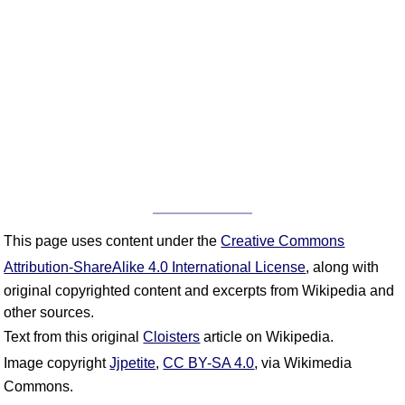
This page uses content under the
Creative Commons
Attribution-ShareAlike 4.0 International License
, along with
original copyrighted content and excerpts from Wikipedia and
other sources.
Text from this original
Cloisters
article on Wikipedia.
Image copyright
Jjpetite
,
CC BY-SA 4.0
, via Wikimedia
Commons.