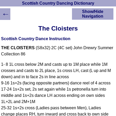
Scottish Country Dancing Dictionary
←
Show/Hide
Navigation
HOME
The Cloisters
Scottish Country
Dancing Dictionary
Scottish Country Dance Instruction
Dance
THE CLOISTERS
(S8x32) 2C (4C set) John Drewry Summer
Instructions
A-Z Dance Cribs
Collection 86
Crib Diagrams
1- 8 1L cross below 2M and casts up to 1M place while 1M
Scottish Dances
crosses and casts to 2L place, 1s cross LH, cast (L up and M
YouTube Videos
down) and in to face 2s in line across
Ceilidh Dances
9-16 1s+2s (facing opposite partners) dance reel of 4 across
Children's Dances
17-24 1s+2s set, 2s set again while 1s petronella turn into
Dance Devisers
middle and 1s+2s dance LH across ending on own sides
RSCDS Books
1L+2L and 2M+1M
25-32 1s+2s cross (Ladies pass between Men), Ladies
Alternative Dance
Selections
change places RH, turn inward and cross back to own side