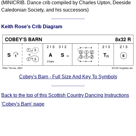
(MINICRIB. Dance crib compiled by Charles Upton, Deeside
Comprehensive
Caledonian Society, and his successors)
DICTIONARY
Of Dance Terms
Keith Rose's Crib Diagram
Terms Introduction
Types Of Dance
Footwork
Hand Positions
Types Of Sets
Set Structure
Cobey's Barn - Full Size And Key To Symbols
Figures
Complex Figures
Back to the top of this Scottish Country Dancing Instructions
Timing
Flow Of The Dance
'Cobey's Barn' page
Terms Diagrams
Terms Videos
SCD Miscellany