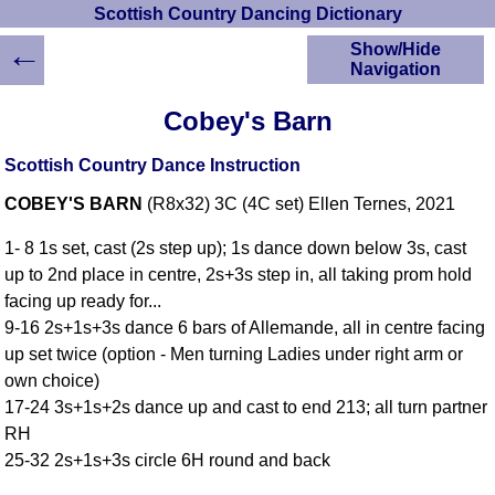
Scottish Country Dancing Dictionary
←
Show/Hide
Navigation
HOME
Cobey's Barn
Scottish Country
Dancing Dictionary
Scottish Country Dance Instruction
Dance
COBEY'S BARN
(R8x32) 3C (4C set) Ellen Ternes, 2021
Instructions
A-Z Dance Cribs
1- 8 1s set, cast (2s step up); 1s dance down below 3s, cast
Crib Diagrams
up to 2nd place in centre, 2s+3s step in, all taking prom hold
Scottish Dances
facing up ready for...
YouTube Videos
9-16 2s+1s+3s dance 6 bars of Allemande, all in centre facing
Ceilidh Dances
up set twice (option - Men turning Ladies under right arm or
Children's Dances
own choice)
Dance Devisers
17-24 3s+1s+2s dance up and cast to end 213; all turn partner
RSCDS Books
RH
25-32 2s+1s+3s circle 6H round and back
Alternative Dance
Selections