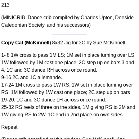
213
Comprehensive
DICTIONARY
(MINICRIB. Dance crib compiled by Charles Upton, Deeside
Of Dance Terms
Caledonian Society, and his successors)
Terms Introduction
Types Of Dance
Copy Cat (McKinnell)
8x32 Jig for 3C by Sue McKinnell
Footwork
Hand Positions
1- 8 1W cross to pass 1M LS; 1M set in place turning over LS.
Types Of Sets
1W followed by 1M cast one place; 2C step up on bars 3 and
4. 1C and 3C dance RH across once round.
Set Structure
9-16 2C and 1C allemande.
Figures
17-24 1M cross to pass 1W RS; 1W set in place turning over
Complex Figures
RS. 1M followed by 1W cast one place; 2C step up on bars
Timing
19-20. 1C and 3C dance LH across once round.
Flow Of The Dance
25-32 RS reels of three on the sides, 1M giving RS to 2M and
Terms Diagrams
1W giving RS to 2W. 1C end in 2nd place on own sides.
Terms Videos
Repeat.
SCD Miscellany