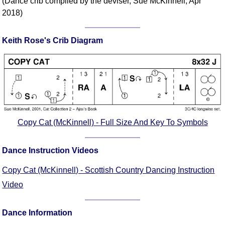
(Dance crib compiled by the deviser, Sue McKinnell, Apr
FAQ
2018)
Resources
Search This Site
Keith Rose's Crib Diagram
Copy Links
Please Donate
Copy Cat (McKinnell) - Full Size And Key To Symbols
Dance Instruction Videos
Copy Cat (McKinnell) - Scottish Country Dancing Instruction
Video
Dance Information