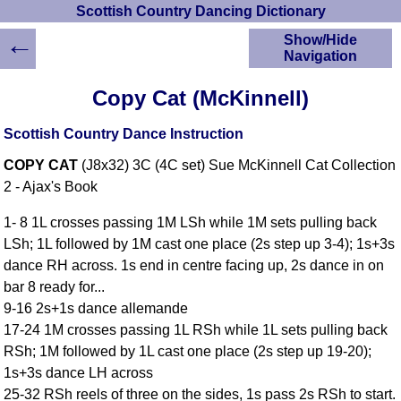
Scottish Country Dancing Dictionary
←
Show/Hide
Navigation
HOME
Copy Cat (McKinnell)
Scottish Country
Dancing Dictionary
Scottish Country Dance Instruction
Dance
COPY CAT
(J8x32) 3C (4C set) Sue McKinnell Cat Collection
Instructions
A-Z Dance Cribs
2 - Ajax's Book
Crib Diagrams
1- 8 1L crosses passing 1M LSh while 1M sets pulling back
Scottish Dances
LSh; 1L followed by 1M cast one place (2s step up 3-4); 1s+3s
YouTube Videos
dance RH across. 1s end in centre facing up, 2s dance in on
Ceilidh Dances
bar 8 ready for...
Children's Dances
9-16 2s+1s dance allemande
Dance Devisers
17-24 1M crosses passing 1L RSh while 1L sets pulling back
RSCDS Books
RSh; 1M followed by 1L cast one place (2s step up 19-20);
1s+3s dance LH across
Alternative Dance
Selections
25-32 RSh reels of three on the sides, 1s pass 2s RSh to start.