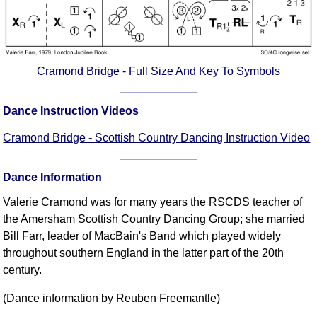
Cramond Bridge - Full Size And Key To Symbols
Dance Instruction Videos
Cramond Bridge - Scottish Country Dancing Instruction Video
Dance Information
Valerie Cramond was for many years the RSCDS teacher of
the Amersham Scottish Country Dancing Group; she married
Bill Farr, leader of MacBain's Band which played widely
throughout southern England in the latter part of the 20th
century.
(Dance information by Reuben Freemantle)