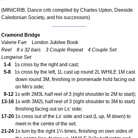
Comprehensive
(MINICRIB. Dance crib compiled by Charles Upton, Deeside
DICTIONARY
Caledonian Society, and his successors)
Of Dance Terms
Terms Introduction
Cramond Bridge
Types Of Dance
Valerie Farr London Jubilee Book
Footwork
Reel 8 x 32 bars 3 Couple Repeat 4 Couple Set
Hand Positions
Longwise Set
Types Of Sets
1-4
1s cross by the right and cast;
Set Structure
5-8
1s cross by the left, 1L cast up round 2L WHILE 1M cast
Figures
down round 3M, finishing in promenade hold facing out
on Mn's side;
Complex Figures
9-12
1s with 2M3L half reel of 3 (right shoulder to 2M to start);
Timing
13-16
1s with 3M2L half reel of 3 (right shoulder to 3M to start)
Flow Of The Dance
finishing facing out on Ls' side;
Terms Diagrams
17-20
1s cross out of the Ls' side and cast (L up, M down) to
Terms Videos
meet in the centre of the set;
21-24
1s turn by the right 1¼ times, finishing on own sides of
SCD Miscellany