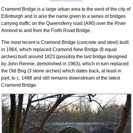
Cramond Bridge is a large urban area to the west of the city of
Edinburgh and is also the name given to a series of bridges
carrying traffic on the Queensferry road (A90) over the River
Almond to and from the Forth Road Bridge.
The most recent is Cramond Bridge (concrete and steel) built
in 1964, which replaced Cramond New Bridge (8 equal
arches) built around 1823 (possibly the last bridge designed
by John Rennie, demolished in 1963), which in turn replaced
the Old Brig (3 stone arches) which dates back, at least in
part, to c. 1488 and still remains downstream of the latest
Cramond Bridge.