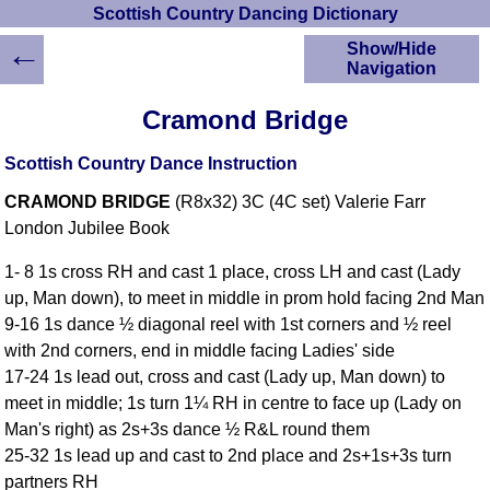
Scottish Country Dancing Dictionary
←
Show/Hide
Navigation
HOME
Cramond Bridge
Scottish Country
Dancing Dictionary
Scottish Country Dance Instruction
Dance
CRAMOND BRIDGE
(R8x32) 3C (4C set) Valerie Farr
Instructions
A-Z Dance Cribs
London Jubilee Book
Crib Diagrams
1- 8 1s cross RH and cast 1 place, cross LH and cast (Lady
Scottish Dances
up, Man down), to meet in middle in prom hold facing 2nd Man
YouTube Videos
9-16 1s dance ½ diagonal reel with 1st corners and ½ reel
Ceilidh Dances
with 2nd corners, end in middle facing Ladies' side
Children's Dances
17-24 1s lead out, cross and cast (Lady up, Man down) to
Dance Devisers
meet in middle; 1s turn 1¼ RH in centre to face up (Lady on
RSCDS Books
Man's right) as 2s+3s dance ½ R&L round them
25-32 1s lead up and cast to 2nd place and 2s+1s+3s turn
Alternative Dance
Selections
partners RH