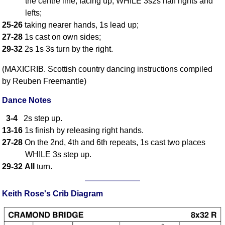
the centre line, facing up, WHILE 3s2s half rights and
FAQ
lefts;
Resources
25-26
taking nearer hands, 1s lead up;
Search This Site
27-28
1s cast on own sides;
Copy Links
29-32
2s 1s 3s turn by the right.
Please Donate
(MAXICRIB. Scottish country dancing instructions compiled
by Reuben Freemantle)
Dance Notes
3-4
2s step up.
13-16
1s finish by releasing right hands.
27-28
On the 2nd, 4th and 6th repeats, 1s cast two places
WHILE 3s step up.
29-32
All
turn.
Keith Rose's Crib Diagram