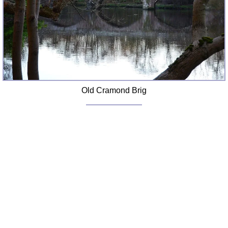
Old Cramond Brig