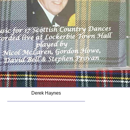
Derek Haynes