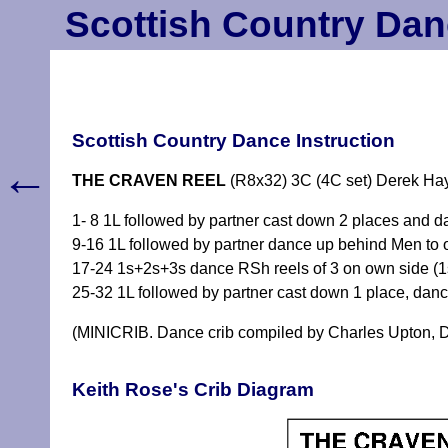
Scottish Country Dan
Scottish Country Dance Instruction
←
THE CRAVEN REEL
(R8x32) 3C (4C set) Derek Hay
1- 8 1L followed by partner cast down 2 places and 
9-16 1L followed by partner dance up behind Men to 
17-24 1s+2s+3s dance RSh reels of 3 on own side (1
25-32 1L followed by partner cast down 1 place, da
(MINICRIB. Dance crib compiled by Charles Upton, D
Keith Rose's Crib Diagram