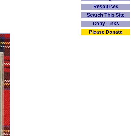
Resources
Search This Site
Copy Links
Please Donate