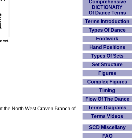
Comprehensive
DICTIONARY
Of Dance Terms
Terms Introduction
Types Of Dance
Footwork
Hand Positions
Types Of Sets
Set Structure
Figures
Complex Figures
Timing
Flow Of The Dance
Terms Diagrams
ht the North West Craven Branch of
Terms Videos
SCD Miscellany
FAQ