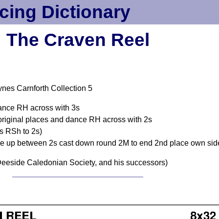
cing Dictionary
The Craven Reel
nes Carnforth Collection 5
dance RH across with 3s
original places and dance RH across with 2s
s RSh to 2s)
nce up between 2s cast down round 2M to end 2nd place own sid
eeside Caledonian Society, and his successors)