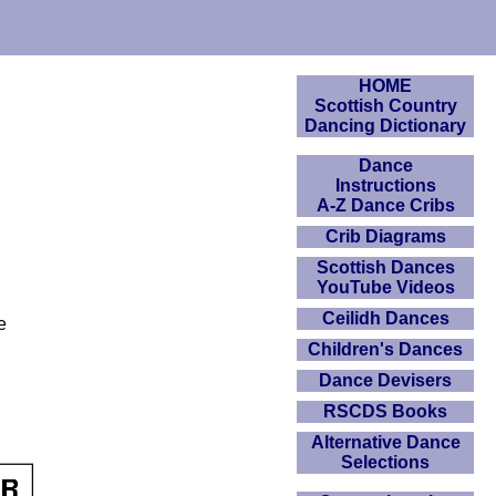
HOME
Scottish Country
Dancing Dictionary
Dance
Instructions
A-Z Dance Cribs
Crib Diagrams
Scottish Dances
YouTube Videos
Ceilidh Dances
e
Children's Dances
Dance Devisers
RSCDS Books
Alternative Dance
Selections