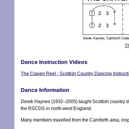
Th
Dance Instruction Videos
The Craven Reel - Scottish Country Dancing Instruct
Dance Information
Derek Haynes (1932–2005) taught Scottish country d
the RSCDS in north-west England.
Many members travelled from the Carnforth area, inspi