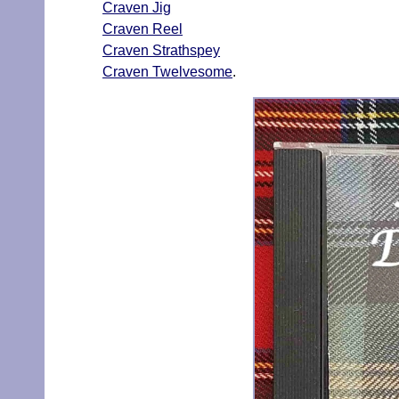
Craven Jig
Craven Reel
Craven Strathspey
Craven Twelvesome
.