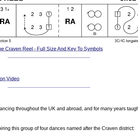
e Craven Reel - Full Size And Key To Symbols
ion Video
ancing throughout the UK and abroad, and for many years taug
ring this group of four dances named after the Craven district: