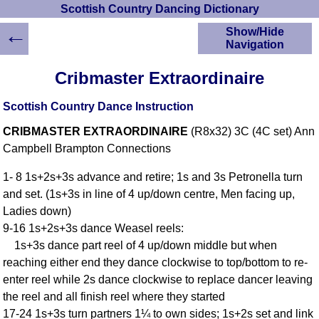
Scottish Country Dancing Dictionary
←
Show/Hide
Navigation
HOME
Cribmaster Extraordinaire
Scottish Country
Dancing Dictionary
Scottish Country Dance Instruction
Dance
CRIBMASTER EXTRAORDINAIRE
(R8x32) 3C (4C set) Ann
Instructions
A-Z Dance Cribs
Campbell Brampton Connections
Crib Diagrams
1- 8 1s+2s+3s advance and retire; 1s and 3s Petronella turn
Scottish Dances
and set. (1s+3s in line of 4 up/down centre, Men facing up,
YouTube Videos
Ladies down)
Ceilidh Dances
9-16 1s+2s+3s dance Weasel reels:
Children's Dances
1s+3s dance part reel of 4 up/down middle but when
Dance Devisers
reaching either end they dance clockwise to top/bottom to re-
RSCDS Books
enter reel while 2s dance clockwise to replace dancer leaving
the reel and all finish reel where they started
Alternative Dance
Selections
17-24 1s+3s turn partners 1¼ to own sides; 1s+2s set and link