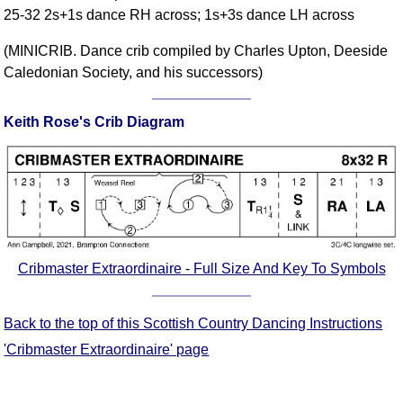
25-32 2s+1s dance RH across; 1s+3s dance LH across
Comprehensive
DICTIONARY
(MINICRIB. Dance crib compiled by Charles Upton, Deeside
Of Dance Terms
Caledonian Society, and his successors)
Terms Introduction
Types Of Dance
Keith Rose's Crib Diagram
Footwork
Hand Positions
Types Of Sets
Set Structure
Figures
Complex Figures
Cribmaster Extraordinaire - Full Size And Key To Symbols
Timing
Flow Of The Dance
Back to the top of this Scottish Country Dancing Instructions
Terms Diagrams
'Cribmaster Extraordinaire' page
Terms Videos
SCD Miscellany