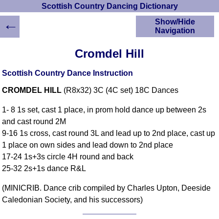
Scottish Country Dancing Dictionary
←
Show/Hide
Navigation
HOME
Cromdel Hill
Scottish Country
Dancing Dictionary
Scottish Country Dance Instruction
Dance
CROMDEL HILL
(R8x32) 3C (4C set) 18C Dances
Instructions
A-Z Dance Cribs
1- 8 1s set, cast 1 place, in prom hold dance up between 2s
Crib Diagrams
and cast round 2M
Scottish Dances
9-16 1s cross, cast round 3L and lead up to 2nd place, cast up
YouTube Videos
1 place on own sides and lead down to 2nd place
Ceilidh Dances
17-24 1s+3s circle 4H round and back
Children's Dances
25-32 2s+1s dance R&L
Dance Devisers
(MINICRIB. Dance crib compiled by Charles Upton, Deeside
RSCDS Books
Caledonian Society, and his successors)
Alternative Dance
Selections