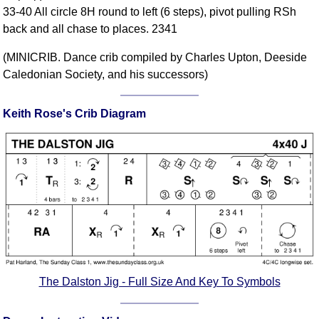
33-40 All circle 8H round to left (6 steps), pivot pulling RSh
Comprehensive
back and all chase to places. 2341
DICTIONARY
Of Dance Terms
(MINICRIB. Dance crib compiled by Charles Upton, Deeside
Terms Introduction
Caledonian Society, and his successors)
Types Of Dance
Footwork
Keith Rose's Crib Diagram
Hand Positions
Types Of Sets
Set Structure
Figures
Complex Figures
Timing
Flow Of The Dance
Terms Diagrams
The Dalston Jig - Full Size And Key To Symbols
Terms Videos
SCD Miscellany