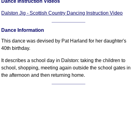
Dance Instruction Videos
FAQ
Resources
Dalston Jig - Scottish Country Dancing Instruction Video
Search This Site
Copy Links
Dance Information
Please Donate
This dance was devised by Pat Harland for her daughter's
40th birthday.
It describes a school day in Dalston: taking the children to
school, shopping, meeting again outside the school gates in
the afternoon and then returning home.