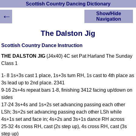
Scottish Country Dancing Dictionary
←
Show/Hide
Navigation
HOME
The Dalston Jig
Scottish Country
Dancing Dictionary
Scottish Country Dance Instruction
Dance
THE DALSTON JIG
(J4x40) 4C set Pat Harland The Sunday
Instructions
A-Z Dance Cribs
Class 1
Crib Diagrams
1- 8 1s+3s cast 1 place, 1s+3s turn RH, 1s cast to 4th place as
Scottish Dances
3s lead up to 2nd place. 2341
YouTube Videos
9-16 2s+4s repeat bars 1-8, finishing 3412 facing up/down on
Ceilidh Dances
sides
Children's Dances
17-24 3s+4s and 1s+2s set advancing passing each other
Dance Devisers
LSh; 3s+2s set advancing passing each other LSh while
RSCDS Books
4s+1s set and face in; 4s+2s and 3s+1s dance RH across
25-32 4s cross RH, cast (2s step up), 4s cross RH, cast (3s
Alternative Dance
Selections
step up)