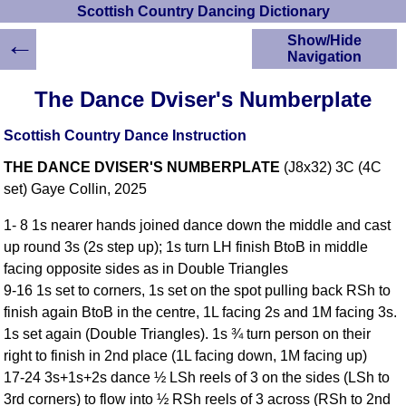
Scottish Country Dancing Dictionary
←
Show/Hide
Navigation
HOME
The Dance Dviser's Numberplate
Scottish Country
Dancing Dictionary
Scottish Country Dance Instruction
Dance
THE DANCE DVISER'S NUMBERPLATE
(J8x32) 3C (4C
Instructions
A-Z Dance Cribs
set) Gaye Collin, 2025
Crib Diagrams
1- 8 1s nearer hands joined dance down the middle and cast
Scottish Dances
up round 3s (2s step up); 1s turn LH finish BtoB in middle
YouTube Videos
facing opposite sides as in Double Triangles
Ceilidh Dances
9-16 1s set to corners, 1s set on the spot pulling back RSh to
Children's Dances
finish again BtoB in the centre, 1L facing 2s and 1M facing 3s.
Dance Devisers
1s set again (Double Triangles). 1s ¾ turn person on their
RSCDS Books
right to finish in 2nd place (1L facing down, 1M facing up)
17-24 3s+1s+2s dance ½ LSh reels of 3 on the sides (LSh to
Alternative Dance
Selections
3rd corners) to flow into ½ RSh reels of 3 across (RSh to 2nd