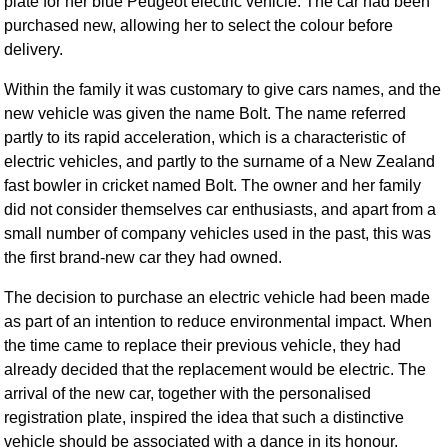
plate for her blue Peugeot electric vehicle. The car had been
purchased new, allowing her to select the colour before
delivery.
Within the family it was customary to give cars names, and the
new vehicle was given the name Bolt. The name referred
partly to its rapid acceleration, which is a characteristic of
electric vehicles, and partly to the surname of a New Zealand
fast bowler in cricket named Bolt. The owner and her family
did not consider themselves car enthusiasts, and apart from a
small number of company vehicles used in the past, this was
the first brand-new car they had owned.
The decision to purchase an electric vehicle had been made
as part of an intention to reduce environmental impact. When
the time came to replace their previous vehicle, they had
already decided that the replacement would be electric. The
arrival of the new car, together with the personalised
registration plate, inspired the idea that such a distinctive
vehicle should be associated with a dance in its honour.