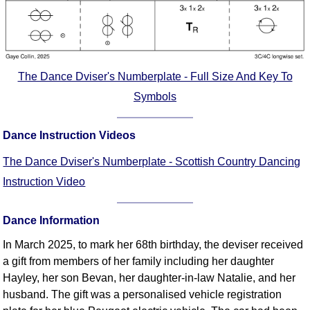
The Dance Dviser's Numberplate - Full Size And Key To
Symbols
Dance Instruction Videos
The Dance Dviser's Numberplate - Scottish Country Dancing
Instruction Video
Dance Information
In March 2025, to mark her 68th birthday, the deviser received
a gift from members of her family including her daughter
Hayley, her son Bevan, her daughter-in-law Natalie, and her
husband. The gift was a personalised vehicle registration