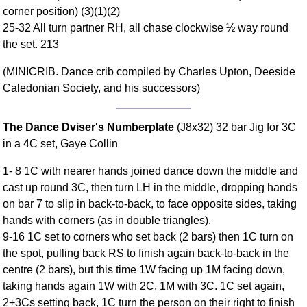
corner position) (3)(1)(2)
Comprehensive
25-32 All turn partner RH, all chase clockwise ½ way round
DICTIONARY
Of Dance Terms
the set. 213
Terms Introduction
(MINICRIB. Dance crib compiled by Charles Upton, Deeside
Types Of Dance
Caledonian Society, and his successors)
Footwork
Hand Positions
The Dance Dviser's Numberplate
(J8x32) 32 bar Jig for 3C
Types Of Sets
in a 4C set, Gaye Collin
Set Structure
1- 8 1C with nearer hands joined dance down the middle and
Figures
cast up round 3C, then turn LH in the middle, dropping hands
Complex Figures
on bar 7 to slip in back-to-back, to face opposite sides, taking
Timing
hands with corners (as in double triangles).
Flow Of The Dance
9-16 1C set to corners who set back (2 bars) then 1C turn on
Terms Diagrams
the spot, pulling back RS to finish again back-to-back in the
centre (2 bars), but this time 1W facing up 1M facing down,
Terms Videos
taking hands again 1W with 2C, 1M with 3C. 1C set again,
SCD Miscellany
2+3Cs setting back, 1C turn the person on their right to finish