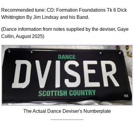
Recommended tune: CD: Formation Foundations Tk 6 Dick
Whittington By Jim Lindsay and his Band.
(Dance information from notes supplied by the deviser, Gaye
Collin, August 2025)
The Actual Dance Deviser's Numberplate