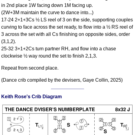
FAQ
in 2nd place 1W facing down 1M facing up.
Resources
(2W+3M maintain the curve to dance into...)
17-24 2+1+3Cs ½ LS reel of 3 on the side, supporting couples
Search This Site
curving to face across the set ready, to flow into a ½ RS reel of
Copy Links
3 across the set with all Cs finishing on opposite sides, order
Please Donate
(3,1,2).
25-32 3+1+2Cs turn partner RH, and flow into a chase
clockwise ½ way round the set to finish 2,1,3.
Repeat from second place.
(Dance crib compiled by the devisers, Gaye Collin, 2025)
Keith Rose's Crib Diagram