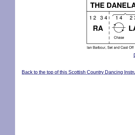
Back to the top of this Scottish Country Dancing Inst