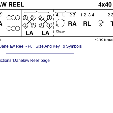
Danelaw Reel - Full Size And Key To Symbols
ructions 'Danelaw Reel' page