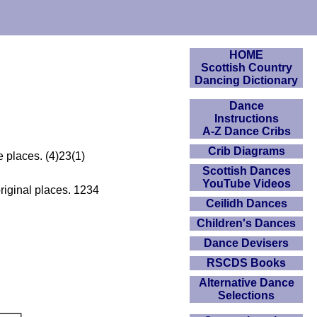
HOME
Scottish Country
Dancing Dictionary
Dance
Instructions
A-Z Dance Cribs
Crib Diagrams
 places. (4)23(1)
Scottish Dances
YouTube Videos
iginal places. 1234
Ceilidh Dances
Children's Dances
Dance Devisers
RSCDS Books
Alternative Dance
Selections