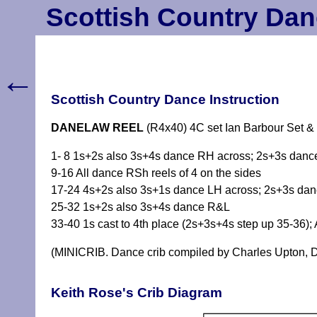
Scottish Country Dan
←
Scottish Country Dance Instruction
DANELAW REEL
(R4x40) 4C set Ian Barbour Set &
1- 8 1s+2s also 3s+4s dance RH across; 2s+3s dance
9-16 All dance RSh reels of 4 on the sides
17-24 4s+2s also 3s+1s dance LH across; 2s+3s danc
25-32 1s+2s also 3s+4s dance R&L
33-40 1s cast to 4th place (2s+3s+4s step up 35-36); 
(MINICRIB. Dance crib compiled by Charles Upton, D
Keith Rose's Crib Diagram