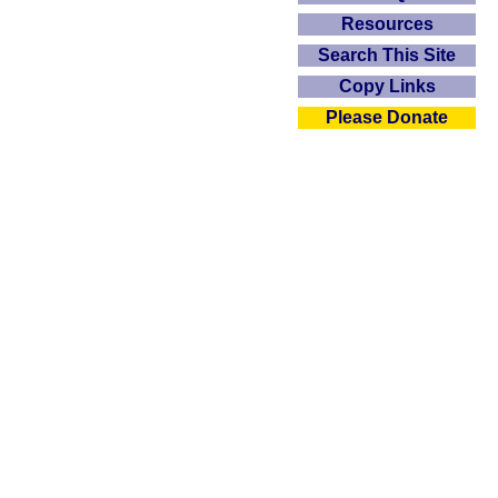
Resources
Search This Site
Copy Links
Please Donate