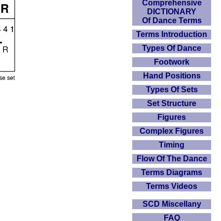
Comprehensive
DICTIONARY
Of Dance Terms
Terms Introduction
Types Of Dance
Footwork
Hand Positions
Types Of Sets
Set Structure
Figures
Complex Figures
Timing
Flow Of The Dance
Terms Diagrams
Terms Videos
SCD Miscellany
FAQ