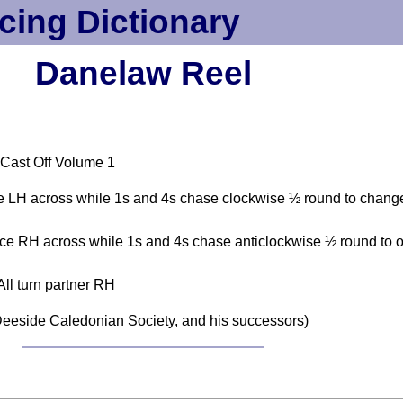
cing Dictionary
Danelaw Reel
 Cast Off Volume 1
 LH across while 1s and 4s chase clockwise ½ round to change
e RH across while 1s and 4s chase anticlockwise ½ round to or
All turn partner RH
eeside Caledonian Society, and his successors)